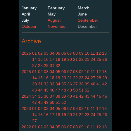
January
February
March
April
May
June
July
August
September
October
November
December
Archive
2026
01
02
03
04
05
06
07
08
09
10
11
12
13
14
15
16
17
18
19
20
21
22
23
24
25
26
27
28
29
31
32
2025
01
02
03
04
05
06
07
08
09
10
11
12
13
14
15
16
18
19
20
21
22
23
24
27
28
29
30
31
32
33
34
35
36
37
38
39
40
41
42
43
44
45
46
47
48
49
50
51
52
2024
34
35
36
37
38
39
40
41
42
43
44
45
46
47
48
49
50
51
52
2023
01
02
03
04
05
06
07
08
09
10
11
12
13
14
15
16
17
18
19
20
21
22
23
24
25
26
27
2022
01
02
03
04
05
06
07
08
09
10
11
12
13