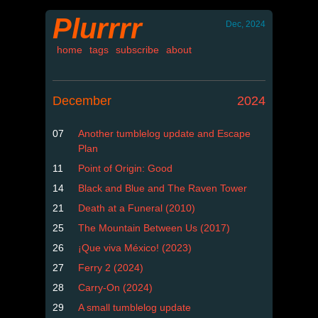
Plurrrr
Dec, 2024
home
tags
subscribe
about
December
2024
07
Another tumblelog update and Escape
Plan
11
Point of Origin: Good
14
Black and Blue and The Raven Tower
21
Death at a Funeral (2010)
25
The Mountain Between Us (2017)
26
¡Que viva México! (2023)
27
Ferry 2 (2024)
28
Carry-On (2024)
29
A small tumblelog update