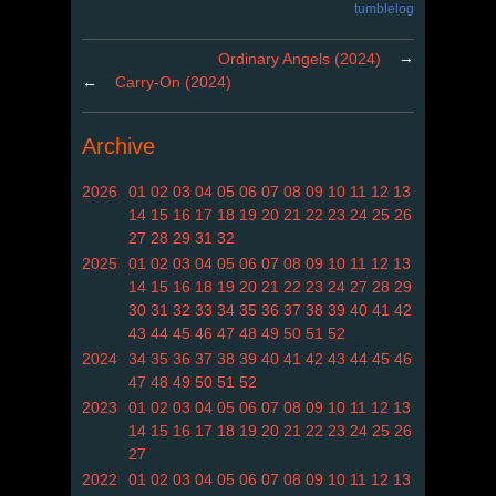
tumblelog
→
Ordinary Angels (2024)
←
Carry-On (2024)
Archive
2026
01
02
03
04
05
06
07
08
09
10
11
12
13
14
15
16
17
18
19
20
21
22
23
24
25
26
27
28
29
31
32
2025
01
02
03
04
05
06
07
08
09
10
11
12
13
14
15
16
18
19
20
21
22
23
24
27
28
29
30
31
32
33
34
35
36
37
38
39
40
41
42
43
44
45
46
47
48
49
50
51
52
2024
34
35
36
37
38
39
40
41
42
43
44
45
46
47
48
49
50
51
52
2023
01
02
03
04
05
06
07
08
09
10
11
12
13
14
15
16
17
18
19
20
21
22
23
24
25
26
27
2022
01
02
03
04
05
06
07
08
09
10
11
12
13