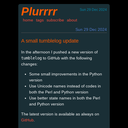
Plurrrr
Sun 29 Dec 2024
home
tags
subscribe
about
Sun 29 Dec 2024
A small tumblelog update
In the afternoon I pushed a new version of
tumblelog
to GitHub with the following
changes:
Some small improvements in the Python
version
Use Unicode names instead of codes in
both the Perl and Python version
Use better state names in both the Perl
and Python version
The latest version is available as always on
GitHub
.