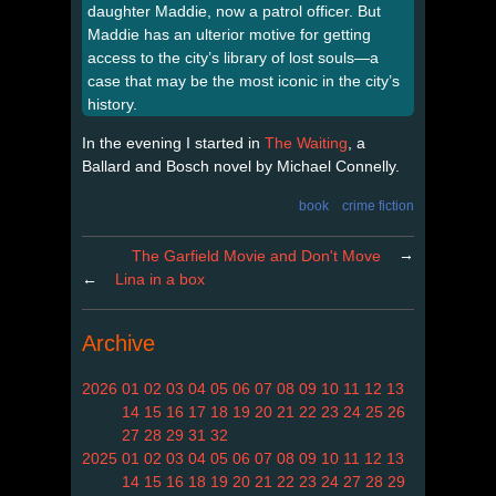
daughter Maddie, now a patrol officer. But
Maddie has an ulterior motive for getting
access to the city’s library of lost souls—a
case that may be the most iconic in the city’s
history.
In the evening I started in
The Waiting
, a
Ballard and Bosch novel by Michael Connelly.
book
crime fiction
→
The Garfield Movie and Don't Move
←
Lina in a box
Archive
2026
01
02
03
04
05
06
07
08
09
10
11
12
13
14
15
16
17
18
19
20
21
22
23
24
25
26
27
28
29
31
32
2025
01
02
03
04
05
06
07
08
09
10
11
12
13
14
15
16
18
19
20
21
22
23
24
27
28
29