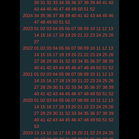
30
31
32
33
34
35
36
37
38
39
40
41
42
43
44
45
46
47
48
49
50
51
52
2024
34
35
36
37
38
39
40
41
42
43
44
45
46
47
48
49
50
51
52
2023
01
02
03
04
05
06
07
08
09
10
11
12
13
14
15
16
17
18
19
20
21
22
23
24
25
26
27
2022
01
02
03
04
05
06
07
08
09
10
11
12
13
14
15
16
17
18
19
20
21
22
23
24
25
26
27
28
29
30
31
32
33
34
35
36
37
38
39
40
41
42
43
44
45
46
47
48
49
50
51
52
2021
01
02
03
04
05
06
07
08
09
10
11
12
13
14
15
16
17
18
19
20
21
22
23
24
25
26
27
28
29
30
31
32
33
34
35
36
37
38
39
40
41
42
43
44
45
46
47
48
49
50
51
52
2020
01
02
03
04
05
06
07
08
09
10
11
12
13
14
15
16
17
18
19
20
21
22
23
24
25
26
27
28
29
30
31
32
33
34
35
36
37
38
39
40
41
42
43
44
45
46
47
48
49
50
51
52
53
2019
13
14
15
16
17
18
19
20
21
22
23
24
25