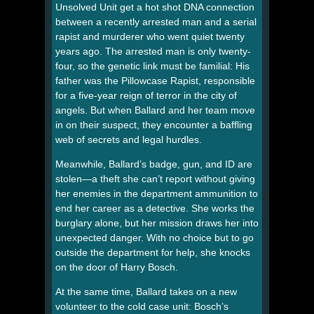
Unsolved Unit get a hot shot DNA connection
between a recently arrested man and a serial
rapist and murderer who went quiet twenty
years ago. The arrested man is only twenty-
four, so the genetic link must be familial: His
father was the Pillowcase Rapist, responsible
for a five-year reign of terror in the city of
angels. But when Ballard and her team move
in on their suspect, they encounter a baffling
web of secrets and legal hurdles.
Meanwhile, Ballard’s badge, gun, and ID are
stolen—a theft she can’t report without giving
her enemies in the department ammunition to
end her career as a detective. She works the
burglary alone, but her mission draws her into
unexpected danger. With no choice but to go
outside the department for help, she knocks
on the door of Harry Bosch.
At the same time, Ballard takes on a new
volunteer to the cold case unit: Bosch’s