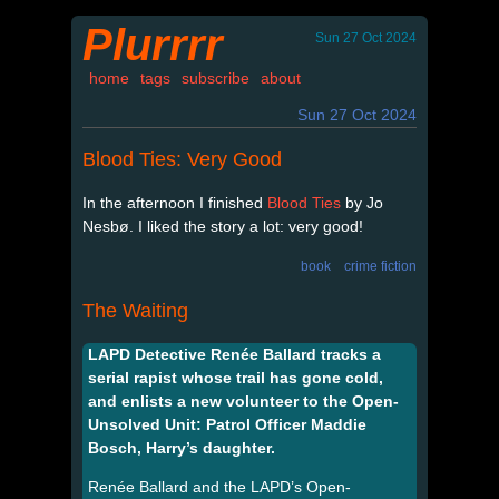
Plurrrr
Sun 27 Oct 2024
home
tags
subscribe
about
Sun 27 Oct 2024
Blood Ties: Very Good
In the afternoon I finished
Blood Ties
by Jo
Nesbø. I liked the story a lot: very good!
book
crime fiction
The Waiting
LAPD Detective Renée Ballard tracks a
serial rapist whose trail has gone cold,
and enlists a new volunteer to the Open-
Unsolved Unit: Patrol Officer Maddie
Bosch, Harry’s daughter.
Renée Ballard and the LAPD’s Open-