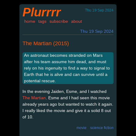
Plurrrr
Thu 19 Sep 2024
home
tags
subscribe
about
Thu 19 Sep 2024
The Martian (2015)
An astronaut becomes stranded on Mars
after his team assume him dead, and must
rely on his ingenuity to find a way to signal to
Earth that he is alive and can survive until a
potential rescue.
In the evening Jaiden, Esme, and I watched
The Martian
. Esme and I had seen this movie
already years ago but wanted to watch it again.
I really liked the movie and give it a solid 8 out
of 10.
movie
science fiction