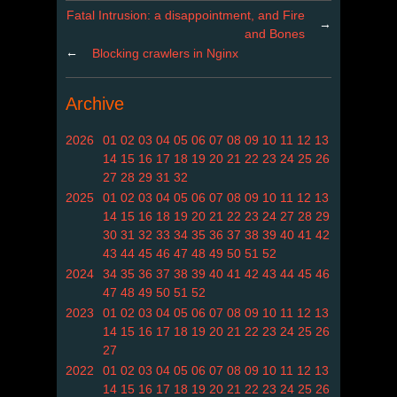
Fatal Intrusion: a disappointment, and Fire
→
and Bones
←
Blocking crawlers in Nginx
Archive
2026
01
02
03
04
05
06
07
08
09
10
11
12
13
14
15
16
17
18
19
20
21
22
23
24
25
26
27
28
29
31
32
2025
01
02
03
04
05
06
07
08
09
10
11
12
13
14
15
16
18
19
20
21
22
23
24
27
28
29
30
31
32
33
34
35
36
37
38
39
40
41
42
43
44
45
46
47
48
49
50
51
52
2024
34
35
36
37
38
39
40
41
42
43
44
45
46
47
48
49
50
51
52
2023
01
02
03
04
05
06
07
08
09
10
11
12
13
14
15
16
17
18
19
20
21
22
23
24
25
26
27
2022
01
02
03
04
05
06
07
08
09
10
11
12
13
14
15
16
17
18
19
20
21
22
23
24
25
26