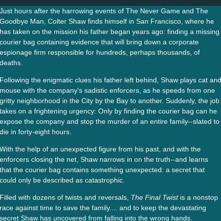
Just hours after the harrowing events of The Never Game and The
Goodbye Man, Colter Shaw finds himself in San Francisco, where he
has taken on the mission his father began years ago: finding a missing
courier bag containing evidence that will bring down a corporate
espionage firm responsible for hundreds, perhaps thousands, of
deaths.
Following the enigmatic clues his father left behind, Shaw plays cat an
mouse with the company's sadistic enforcers, as he speeds from one
gritty neighborhood in the City by the Bay to another. Suddenly, the job
takes on a frightening urgency: Only by finding the courier bag can he
expose the company and stop the murder of an entire family--slated to
die in forty-eight hours.
With the help of an unexpected figure from his past, and with the
enforcers closing the net, Shaw narrows in on the truth--and learns
that the courier bag contains something unexpected: a secret that
could only be described as catastrophic.
Filled with dozens of twists and reversals,
The Final Twist
is a nonstop
race against time to save the family.... and to keep the devastating
secret Shaw has uncovered from falling into the wrong hands.