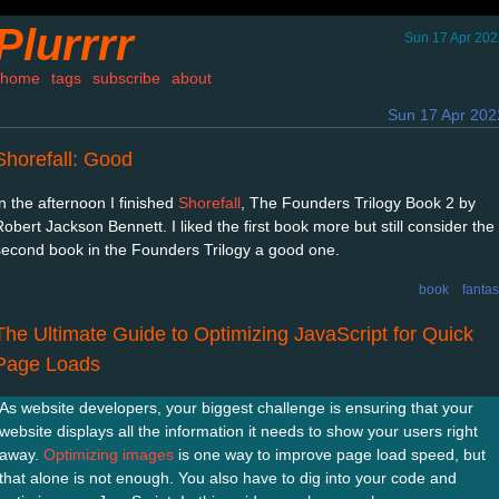
Plurrrr
Sun 17 Apr 202
home
tags
subscribe
about
Sun 17 Apr 202
Shorefall: Good
In the afternoon I finished
Shorefall
, The Founders Trilogy Book 2 by
Robert Jackson Bennett. I liked the first book more but still consider the
second book in the Founders Trilogy a good one.
book
fanta
The Ultimate Guide to Optimizing JavaScript for Quick
Page Loads
As website developers, your biggest challenge is ensuring that your
website displays all the information it needs to show your users right
away.
Optimizing images
is one way to improve page load speed, but
that alone is not enough. You also have to dig into your code and