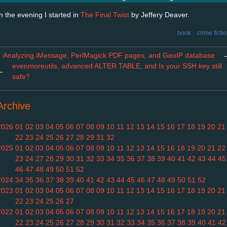
In the evening I started in
The Final Twist
by Jeffery Deaver.
book
crime ficti
Analyzing iMessage, PerlMagick PDF pages, and GeoIP database
evenmoreutils, advanced ALTER TABLE, and Is your SSH key still
←
safe?
Archive
2026
01
02
03
04
05
06
07
08
09
10
11
12
13
14
15
16
17
18
19
20
21
22
23
24
25
26
27
28
29
31
32
2025
01
02
03
04
05
06
07
08
09
10
11
12
13
14
15
16
18
19
20
21
22
23
24
27
28
29
30
31
32
33
34
35
36
37
38
39
40
41
42
43
44
45
46
47
48
49
50
51
52
2024
34
35
36
37
38
39
40
41
42
43
44
45
46
47
48
49
50
51
52
2023
01
02
03
04
05
06
07
08
09
10
11
12
13
14
15
16
17
18
19
20
21
22
23
24
25
26
27
2022
01
02
03
04
05
06
07
08
09
10
11
12
13
14
15
16
17
18
19
20
21
22
23
24
25
26
27
28
29
30
31
32
33
34
35
36
37
38
39
40
41
42