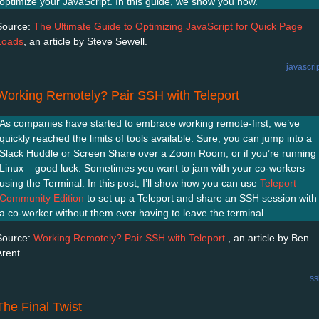
optimize your JavaScript. In this guide, we show you how.
Source:
The Ultimate Guide to Optimizing JavaScript for Quick Page
Loads
, an article by Steve Sewell.
javascri
Working Remotely? Pair SSH with Teleport
As companies have started to embrace working remote-first, we’ve
quickly reached the limits of tools available. Sure, you can jump into a
Slack Huddle or Screen Share over a Zoom Room, or if you’re running
Linux – good luck. Sometimes you want to jam with your co-workers
using the Terminal. In this post, I’ll show how you can use
Teleport
Community Edition
to set up a Teleport and share an SSH session with
a co-worker without them ever having to leave the terminal.
Source:
Working Remotely? Pair SSH with Teleport.
, an article by Ben
Arent.
ss
The Final Twist