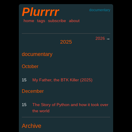
Plurrrr
documentary
home
tags
subscribe
about
2026
→
2025
documentary
October
15
My Father, the BTK Killer (2025)
December
15
The Story of Python and how it took over
the world
Archive