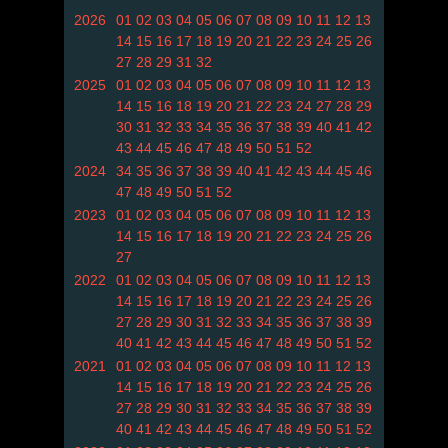
2026
01
02
03
04
05
06
07
08
09
10
11
12
13
14
15
16
17
18
19
20
21
22
23
24
25
26
27
28
29
31
32
2025
01
02
03
04
05
06
07
08
09
10
11
12
13
14
15
16
18
19
20
21
22
23
24
27
28
29
30
31
32
33
34
35
36
37
38
39
40
41
42
43
44
45
46
47
48
49
50
51
52
2024
34
35
36
37
38
39
40
41
42
43
44
45
46
47
48
49
50
51
52
2023
01
02
03
04
05
06
07
08
09
10
11
12
13
14
15
16
17
18
19
20
21
22
23
24
25
26
27
2022
01
02
03
04
05
06
07
08
09
10
11
12
13
14
15
16
17
18
19
20
21
22
23
24
25
26
27
28
29
30
31
32
33
34
35
36
37
38
39
40
41
42
43
44
45
46
47
48
49
50
51
52
2021
01
02
03
04
05
06
07
08
09
10
11
12
13
14
15
16
17
18
19
20
21
22
23
24
25
26
27
28
29
30
31
32
33
34
35
36
37
38
39
40
41
42
43
44
45
46
47
48
49
50
51
52