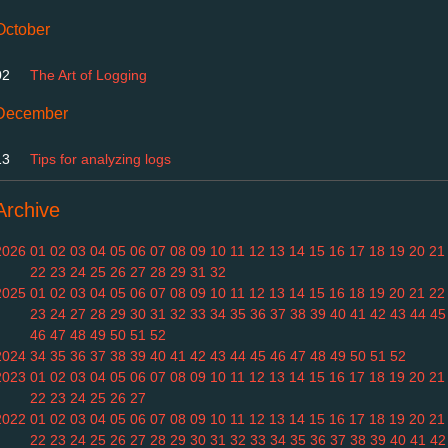
October
02
The Art of Logging
December
13
Tips for analyzing logs
Archive
2026
01
02
03
04
05
06
07
08
09
10
11
12
13
14
15
16
17
18
19
20
21
22
23
24
25
26
27
28
29
31
32
2025
01
02
03
04
05
06
07
08
09
10
11
12
13
14
15
16
18
19
20
21
22
23
24
27
28
29
30
31
32
33
34
35
36
37
38
39
40
41
42
43
44
45
46
47
48
49
50
51
52
2024
34
35
36
37
38
39
40
41
42
43
44
45
46
47
48
49
50
51
52
2023
01
02
03
04
05
06
07
08
09
10
11
12
13
14
15
16
17
18
19
20
21
22
23
24
25
26
27
2022
01
02
03
04
05
06
07
08
09
10
11
12
13
14
15
16
17
18
19
20
21
22
23
24
25
26
27
28
29
30
31
32
33
34
35
36
37
38
39
40
41
42