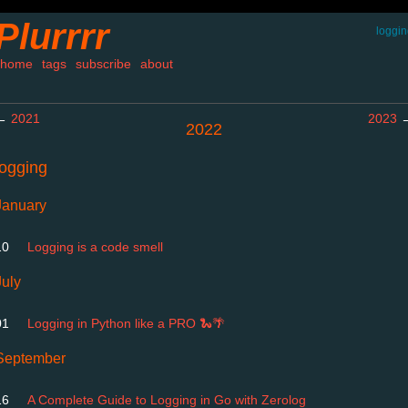
Plurrrr
loggi
home
tags
subscribe
about
←
2021
2023
2022
logging
January
10
Logging is a code smell
July
01
Logging in Python like a PRO 🐍🌴
September
16
A Complete Guide to Logging in Go with Zerolog