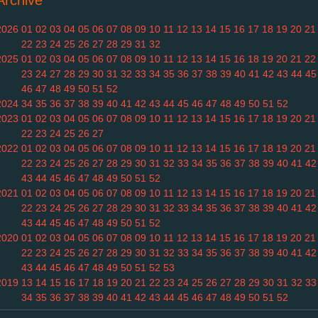
Archive
2026
01
02
03
04
05
06
07
08
09
10
11
12
13
14
15
16
17
18
19
20
21
22
23
24
25
26
27
28
29
31
32
2025
01
02
03
04
05
06
07
08
09
10
11
12
13
14
15
16
18
19
20
21
22
23
24
27
28
29
30
31
32
33
34
35
36
37
38
39
40
41
42
43
44
45
46
47
48
49
50
51
52
2024
34
35
36
37
38
39
40
41
42
43
44
45
46
47
48
49
50
51
52
2023
01
02
03
04
05
06
07
08
09
10
11
12
13
14
15
16
17
18
19
20
21
22
23
24
25
26
27
2022
01
02
03
04
05
06
07
08
09
10
11
12
13
14
15
16
17
18
19
20
21
22
23
24
25
26
27
28
29
30
31
32
33
34
35
36
37
38
39
40
41
42
43
44
45
46
47
48
49
50
51
52
2021
01
02
03
04
05
06
07
08
09
10
11
12
13
14
15
16
17
18
19
20
21
22
23
24
25
26
27
28
29
30
31
32
33
34
35
36
37
38
39
40
41
42
43
44
45
46
47
48
49
50
51
52
2020
01
02
03
04
05
06
07
08
09
10
11
12
13
14
15
16
17
18
19
20
21
22
23
24
25
26
27
28
29
30
31
32
33
34
35
36
37
38
39
40
41
42
43
44
45
46
47
48
49
50
51
52
53
2019
13
14
15
16
17
18
19
20
21
22
23
24
25
26
27
28
29
30
31
32
33
34
35
36
37
38
39
40
41
42
43
44
45
46
47
48
49
50
51
52