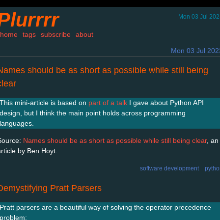
Plurrrr
Mon 03 Jul 202
home
tags
subscribe
about
Mon 03 Jul 202
Names should be as short as possible while still being
clear
This mini-article is based on
part of a talk
I gave about Python API
design, but I think the main point holds across programming
languages.
Source:
Names should be as short as possible while still being clear
, an
article by Ben Hoyt.
software development
pytho
Demystifying Pratt Parsers
Pratt parsers are a beautiful way of solving the operator precedence
problem: