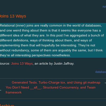
ru
Joins 13 Ways
Relational (inner) joins are really common in the world of databases,
and one weird thing about them is that it seems like everyone has a
different idea of what they are. In this post I’ve aggregated a bunch of
different definitions, ways of thinking about them, and ways of
implementing them that will hopefully be interesting. They’re not
without redundancy, some of them are arguably the same, but I think
they’re all interesting perspectives nonetheless.
Source:
Joins 13 Ways
, an article by Justin Jaffray.
databas
Generated Tests, Turbo-Charge tox, and Using git mailmap
You Don’t Need __all__, Structured Concurrency, and Twain
←
framework