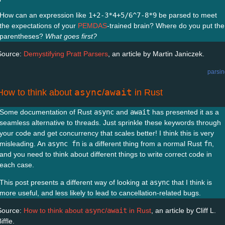
How can an expression like
1+2-3*4+5/6^7-8*9
be parsed to meet
the expectations of your
PEMDAS
-trained brain? Where do you put the
parentheses?
What goes first?
Source:
Demystifying Pratt Parsers
, an article by Martin Janiczek.
parsi
async
await
How to think about
/
in Rust
Some documentation of Rust
async
and
await
has presented it as a
seamless alternative to threads. Just sprinkle these keywords through
your code and get concurrency that scales better! I think this is very
misleading. An
async fn
is a different thing from a normal Rust
fn
,
and you need to think about different things to write correct code in
each case.
This post presents a different way of looking at
async
that I think is
more useful, and less likely to lead to cancellation-related bugs.
Source:
How to think about
async
/
await
in Rust
, an article by Cliff L.
iffle.