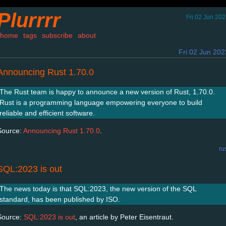
Plurrrr
Fri 02 Jun 20
home
tags
subscribe
about
Fri 02 Jun 202
Announcing Rust 1.70.0
The Rust team is happy to announce a new version of Rust, 1.70.0.
Rust is a programming language empowering everyone to build
reliable and efficient software.
Source:
Announcing Rust 1.70.0
.
ru
SQL:2023 is out
The news today is that SQL:2023, the new version of the SQL
standard, has been published by ISO.
Source:
SQL:2023 is out
, an article by Peter Eisentraut.