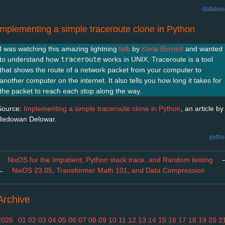
databas
Implementing a simple traceroute clone in Python
I was watching this amazing lightning
talk
by
Karla Burnett
and wanted
to understand how
traceroute
works in UNIX. Traceroute is a tool
that shows the route of a network packet from your computer to
another computer on the internet. It also tells you how long it takes for
the packet to reach each stop along the way.
Source:
Implementing a simple traceroute clone in Python
, an article by
Redowan Delowar.
pytho
NixOS for the Impatient, Python stack trace, and Random testing
←
NixOS 23.05, Transformer Math 101, and Data Compression
Archive
2026
01
02
03
04
05
06
07
08
09
10
11
12
13
14
15
16
17
18
19
20
2