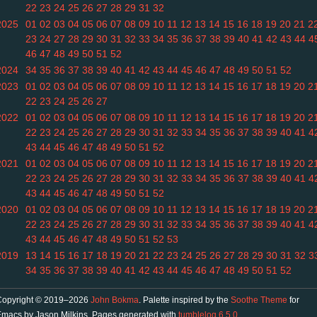
22
23
24
25
26
27
28
29
31
32
2025
01
02
03
04
05
06
07
08
09
10
11
12
13
14
15
16
18
19
20
21
2
23
24
27
28
29
30
31
32
33
34
35
36
37
38
39
40
41
42
43
44
4
46
47
48
49
50
51
52
2024
34
35
36
37
38
39
40
41
42
43
44
45
46
47
48
49
50
51
52
2023
01
02
03
04
05
06
07
08
09
10
11
12
13
14
15
16
17
18
19
20
2
22
23
24
25
26
27
2022
01
02
03
04
05
06
07
08
09
10
11
12
13
14
15
16
17
18
19
20
2
22
23
24
25
26
27
28
29
30
31
32
33
34
35
36
37
38
39
40
41
4
43
44
45
46
47
48
49
50
51
52
2021
01
02
03
04
05
06
07
08
09
10
11
12
13
14
15
16
17
18
19
20
2
22
23
24
25
26
27
28
29
30
31
32
33
34
35
36
37
38
39
40
41
4
43
44
45
46
47
48
49
50
51
52
2020
01
02
03
04
05
06
07
08
09
10
11
12
13
14
15
16
17
18
19
20
2
22
23
24
25
26
27
28
29
30
31
32
33
34
35
36
37
38
39
40
41
4
43
44
45
46
47
48
49
50
51
52
53
2019
13
14
15
16
17
18
19
20
21
22
23
24
25
26
27
28
29
30
31
32
3
34
35
36
37
38
39
40
41
42
43
44
45
46
47
48
49
50
51
52
Copyright © 2019–2026
John Bokma
. Palette inspired by the
Soothe Theme
for
macs by Jason Milkins. Pages generated with
tumblelog 6.5.0
.