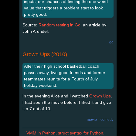
inputs, our chances of finding the one weird
value that triggers a problem start to look
pretty good.
Source:
Random testing in Go
, an article by
John Arundel.
go
Grown Ups (2010)
After their high school basketball coach
passes away, five good friends and former
teammates reunite for a Fourth of July
holiday weekend.
In the evening Alice and I watched
Grown Ups
.
I had seen the movie before. I liked it and give
it a 7 out of 10.
movie
comedy
VMM in Python, struct syntax for Python,
→