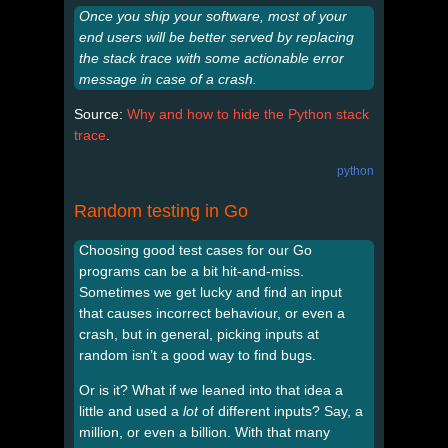
Once you ship your software, most of your
end users will be better served by replacing
the stack trace with some actionable error
message in case of a crash.
Source:
Why and how to hide the Python stack
trace
.
python
Random testing in Go
Choosing good test cases for our Go
programs can be a bit hit-and-miss.
Sometimes we get lucky and find an input
that causes incorrect behaviour, or even a
crash, but in general, picking inputs at
random isn’t a good way to find bugs.
Or is it? What if we leaned into that idea a
little and used a
lot
of different inputs? Say, a
million, or even a billion. With that many