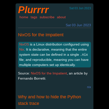
Plurrrr
Sat 03 Jun 2023
home
tags
subscribe
about
Sat 03 Jun 2023
NixOS for the Impatient
NixOS
is a Linux distribution configured using
Nix
. It is declarative, meaning that the entire
system state can be defined in a single
.nix
file; and reproducible, meaning you can have
multiple computers set up identically.
Source:
NixOS for the Impatient
, an article by
Fernando Borretti.
nix
Why and how to hide the Python
stack trace