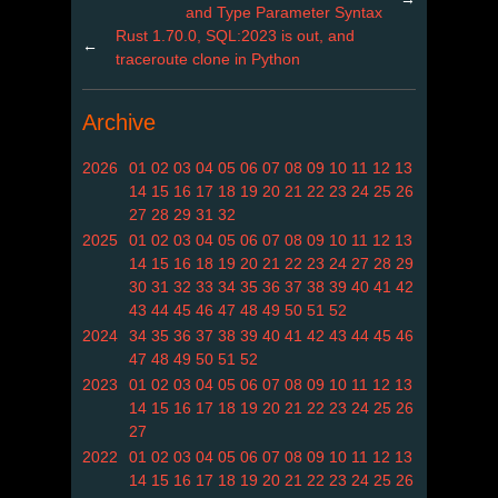
and Type Parameter Syntax
Rust 1.70.0, SQL:2023 is out, and
←
traceroute clone in Python
Archive
2026
01
02
03
04
05
06
07
08
09
10
11
12
13
14
15
16
17
18
19
20
21
22
23
24
25
26
27
28
29
31
32
2025
01
02
03
04
05
06
07
08
09
10
11
12
13
14
15
16
18
19
20
21
22
23
24
27
28
29
30
31
32
33
34
35
36
37
38
39
40
41
42
43
44
45
46
47
48
49
50
51
52
2024
34
35
36
37
38
39
40
41
42
43
44
45
46
47
48
49
50
51
52
2023
01
02
03
04
05
06
07
08
09
10
11
12
13
14
15
16
17
18
19
20
21
22
23
24
25
26
27
2022
01
02
03
04
05
06
07
08
09
10
11
12
13
14
15
16
17
18
19
20
21
22
23
24
25
26