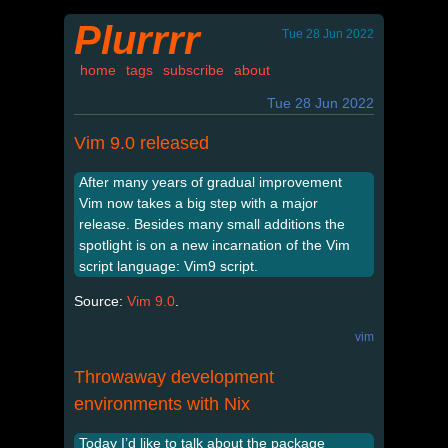
Plurrrr
Tue 28 Jun 2022
home
tags
subscribe
about
Tue 28 Jun 2022
Vim 9.0 released
After many years of gradual improvement
Vim now takes a big step with a major
release. Besides many small additions the
spotlight is on a new incarnation of the Vim
script language: Vim9 script.
Source:
Vim 9.0
.
vim
Throwaway development
environments with Nix
Today I’d like to talk about the package