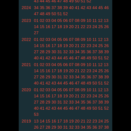
43
44
45
46
47
48
49
50
51
52
2024
34
35
36
37
38
39
40
41
42
43
44
45
46
47
48
49
50
51
52
2023
01
02
03
04
05
06
07
08
09
10
11
12
13
14
15
16
17
18
19
20
21
22
23
24
25
26
27
2022
01
02
03
04
05
06
07
08
09
10
11
12
13
14
15
16
17
18
19
20
21
22
23
24
25
26
27
28
29
30
31
32
33
34
35
36
37
38
39
40
41
42
43
44
45
46
47
48
49
50
51
52
2021
01
02
03
04
05
06
07
08
09
10
11
12
13
14
15
16
17
18
19
20
21
22
23
24
25
26
27
28
29
30
31
32
33
34
35
36
37
38
39
40
41
42
43
44
45
46
47
48
49
50
51
52
2020
01
02
03
04
05
06
07
08
09
10
11
12
13
14
15
16
17
18
19
20
21
22
23
24
25
26
27
28
29
30
31
32
33
34
35
36
37
38
39
40
41
42
43
44
45
46
47
48
49
50
51
52
53
2019
13
14
15
16
17
18
19
20
21
22
23
24
25
26
27
28
29
30
31
32
33
34
35
36
37
38