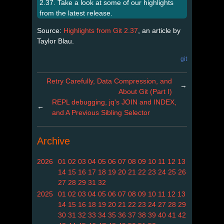
2.37. Take a look at some of our highlights
from the latest release.
Source:
Highlights from Git 2.37
, an article by
Taylor Blau.
git
Retry Carefully, Data Compression, and
→
About Git (Part I)
REPL debugging, jq's JOIN and INDEX,
←
and A Previous Sibling Selector
Archive
2026
01
02
03
04
05
06
07
08
09
10
11
12
13
14
15
16
17
18
19
20
21
22
23
24
25
26
27
28
29
31
32
2025
01
02
03
04
05
06
07
08
09
10
11
12
13
14
15
16
18
19
20
21
22
23
24
27
28
29
30
31
32
33
34
35
36
37
38
39
40
41
42