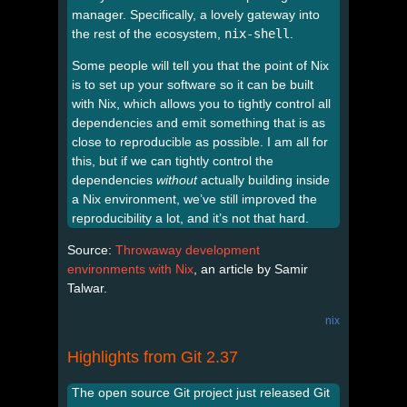
manager. Specifically, a lovely gateway into
the rest of the ecosystem,
nix-shell
.
Some people will tell you that the point of Nix
is to set up your software so it can be built
with Nix, which allows you to tightly control all
dependencies and emit something that is as
close to reproducible as possible. I am all for
this, but if we can tightly control the
dependencies
without
actually building inside
a Nix environment, we’ve still improved the
reproducibility a lot, and it’s not that hard.
Source:
Throwaway development
environments with Nix
, an article by Samir
Talwar.
nix
Highlights from Git 2.37
The open source Git project just released Git