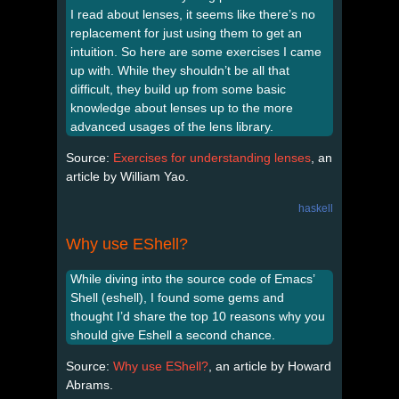
I read about lenses, it seems like there’s no
replacement for just using them to get an
intuition. So here are some exercises I came
up with. While they shouldn’t be all that
difficult, they build up from some basic
knowledge about lenses up to the more
advanced usages of the lens library.
Source:
Exercises for understanding lenses
, an
article by William Yao.
haskell
Why use EShell?
While diving into the source code of Emacs’
Shell (eshell), I found some gems and
thought I’d share the top 10 reasons why you
should give Eshell a second chance.
Source:
Why use EShell?
, an article by Howard
Abrams.