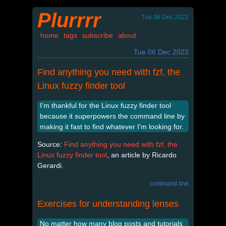
Plurrrr
Tue 06 Dec 2022
home
tags
subscribe
about
Tue 06 Dec 2022
Find anything you need with fzf, the
Linux fuzzy finder tool
I'm thankful for the Linux fuzzy finder tool
because it superpowers the command line by
making it fast to find whatever I'm looking for.
Source:
Find anything you need with fzf, the
Linux fuzzy finder tool
, an article by Ricardo
Gerardi.
command line
Exercises for understanding lenses
No matter how many blog posts and tutorials