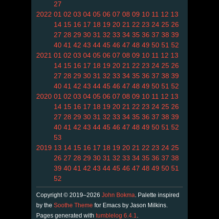
27
2022
01
02
03
04
05
06
07
08
09
10
11
12
13
14
15
16
17
18
19
20
21
22
23
24
25
26
27
28
29
30
31
32
33
34
35
36
37
38
39
40
41
42
43
44
45
46
47
48
49
50
51
52
2021
01
02
03
04
05
06
07
08
09
10
11
12
13
14
15
16
17
18
19
20
21
22
23
24
25
26
27
28
29
30
31
32
33
34
35
36
37
38
39
40
41
42
43
44
45
46
47
48
49
50
51
52
2020
01
02
03
04
05
06
07
08
09
10
11
12
13
14
15
16
17
18
19
20
21
22
23
24
25
26
27
28
29
30
31
32
33
34
35
36
37
38
39
40
41
42
43
44
45
46
47
48
49
50
51
52
53
2019
13
14
15
16
17
18
19
20
21
22
23
24
25
26
27
28
29
30
31
32
33
34
35
36
37
38
39
40
41
42
43
44
45
46
47
48
49
50
51
52
Copyright © 2019–2026
John Bokma
. Palette inspired
by the
Soothe Theme
for Emacs by Jason Milkins.
Pages generated with
tumblelog 6.4.1
.