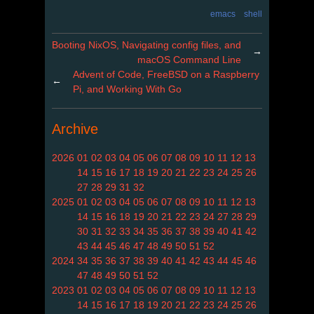
emacs
shell
Booting NixOS, Navigating config files, and
→
macOS Command Line
Advent of Code, FreeBSD on a Raspberry
←
Pi, and Working With Go
Archive
2026
01
02
03
04
05
06
07
08
09
10
11
12
13
14
15
16
17
18
19
20
21
22
23
24
25
26
27
28
29
31
32
2025
01
02
03
04
05
06
07
08
09
10
11
12
13
14
15
16
18
19
20
21
22
23
24
27
28
29
30
31
32
33
34
35
36
37
38
39
40
41
42
43
44
45
46
47
48
49
50
51
52
2024
34
35
36
37
38
39
40
41
42
43
44
45
46
47
48
49
50
51
52
2023
01
02
03
04
05
06
07
08
09
10
11
12
13
14
15
16
17
18
19
20
21
22
23
24
25
26