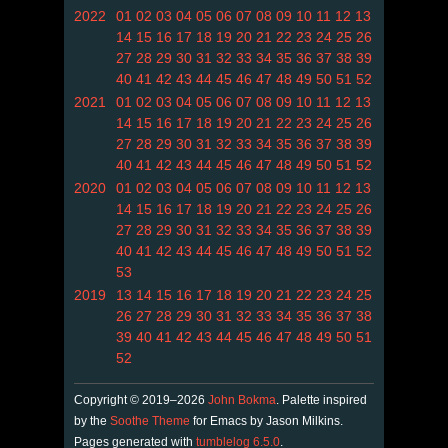
2022
01
02
03
04
05
06
07
08
09
10
11
12
13
14
15
16
17
18
19
20
21
22
23
24
25
26
27
28
29
30
31
32
33
34
35
36
37
38
39
40
41
42
43
44
45
46
47
48
49
50
51
52
2021
01
02
03
04
05
06
07
08
09
10
11
12
13
14
15
16
17
18
19
20
21
22
23
24
25
26
27
28
29
30
31
32
33
34
35
36
37
38
39
40
41
42
43
44
45
46
47
48
49
50
51
52
2020
01
02
03
04
05
06
07
08
09
10
11
12
13
14
15
16
17
18
19
20
21
22
23
24
25
26
27
28
29
30
31
32
33
34
35
36
37
38
39
40
41
42
43
44
45
46
47
48
49
50
51
52
53
2019
13
14
15
16
17
18
19
20
21
22
23
24
25
26
27
28
29
30
31
32
33
34
35
36
37
38
39
40
41
42
43
44
45
46
47
48
49
50
51
52
Copyright © 2019–2026
John Bokma
. Palette inspired
by the
Soothe Theme
for Emacs by Jason Milkins.
Pages generated with
tumblelog 6.5.0
.