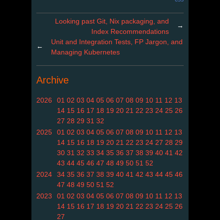
Looking past Git, Nix packaging, and
→
Index Recommendations
Unit and Integration Tests, FP Jargon, and
←
Managing Kubernetes
Archive
2026
01
02
03
04
05
06
07
08
09
10
11
12
13
14
15
16
17
18
19
20
21
22
23
24
25
26
27
28
29
31
32
2025
01
02
03
04
05
06
07
08
09
10
11
12
13
14
15
16
18
19
20
21
22
23
24
27
28
29
30
31
32
33
34
35
36
37
38
39
40
41
42
43
44
45
46
47
48
49
50
51
52
2024
34
35
36
37
38
39
40
41
42
43
44
45
46
47
48
49
50
51
52
2023
01
02
03
04
05
06
07
08
09
10
11
12
13
14
15
16
17
18
19
20
21
22
23
24
25
26
27