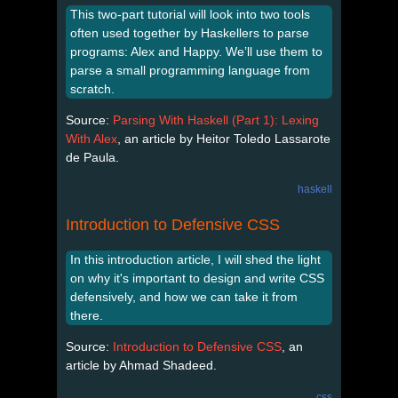
This two-part tutorial will look into two tools
often used together by Haskellers to parse
programs: Alex and Happy. We’ll use them to
parse a small programming language from
scratch.
Source:
Parsing With Haskell (Part 1): Lexing
With Alex
, an article by Heitor Toledo Lassarote
de Paula.
haskell
Introduction to Defensive CSS
In this introduction article, I will shed the light
on why it's important to design and write CSS
defensively, and how we can take it from
there.
Source:
Introduction to Defensive CSS
, an
article by Ahmad Shadeed.
css