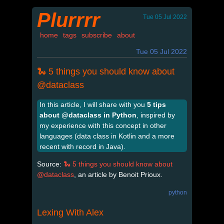
Plurrrr
Tue 05 Jul 2022
home
tags
subscribe
about
Tue 05 Jul 2022
🐍 5 things you should know about
@dataclass
In this article, I will share with you
5 tips
about @dataclass in Python
, inspired by
my experience with this concept in other
languages (data class in Kotlin and a more
recent with record in Java).
Source:
🐍 5 things you should know about
@dataclass
, an article by Benoit Prioux.
python
Lexing With Alex