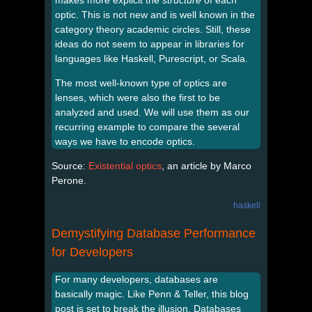
optic. This is not new and is well known in the
category theory academic circles. Still, these
ideas do not seem to appear in libraries for
languages like Haskell, Purescript, or Scala.
The most well-known type of optics are
lenses, which were also the first to be
analyzed and used. We will use them as our
recurring example to compare the several
ways we have to encode optics.
Source:
Existential optics
, an article by Marco
Perone.
haskell
Demystifying Database Performance
for Developers
For many developers, databases are
basically magic. Like Penn & Teller, this blog
post is set to break the illusion. Databases