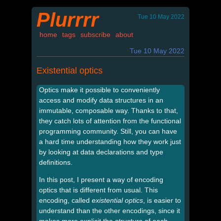
Plurrrr
Tue 10 May 2022
home
tags
subscribe
about
Tue 10 May 2022
Existential optics
Optics make it possible to conveniently
access and modify data structures in an
immutable, composable way. Thanks to that,
they catch lots of attention from the functional
programming community. Still, you can have
a hard time understanding how they work just
by looking at data declarations and type
definitions.
In this post, I present a way of encoding
optics that is different from usual. This
encoding, called
existential optics
, is easier to
understand than the other encodings, since it
makes more explicit the
structure
of each