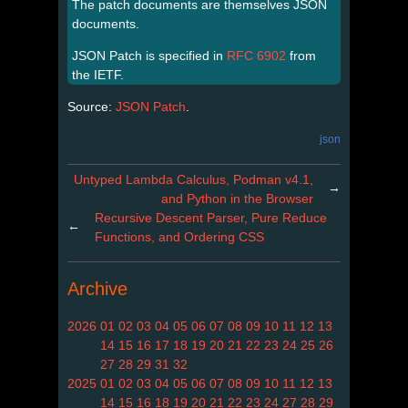
The patch documents are themselves JSON
documents.
JSON Patch is specified in
RFC 6902
from
the IETF.
Source:
JSON Patch
.
json
Untyped Lambda Calculus, Podman v4.1,
→
and Python in the Browser
Recursive Descent Parser, Pure Reduce
←
Functions, and Ordering CSS
Archive
2026
01
02
03
04
05
06
07
08
09
10
11
12
13
14
15
16
17
18
19
20
21
22
23
24
25
26
27
28
29
31
32
2025
01
02
03
04
05
06
07
08
09
10
11
12
13
14
15
16
18
19
20
21
22
23
24
27
28
29