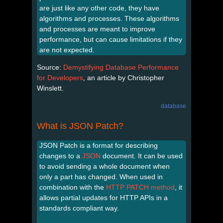
are just like any other code, they have
algorithms and processes. These algorithms
and processes are meant to improve
performance, but can cause limitations if they
are not expected.
Source:
Demystifying Database Performance
for Developers
, an article by Christopher
Winslett.
database
What is JSON Patch?
JSON Patch is a format for describing
changes to a
JSON
document. It can be used
to avoid sending a whole document when
only a part has changed. When used in
combination with the
HTTP PATCH method
, it
allows partial updates for HTTP APIs in a
standards compliant way.