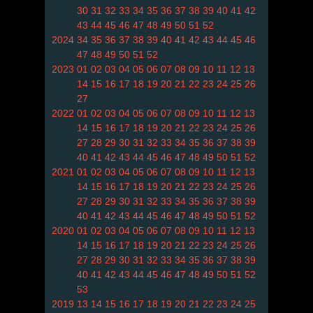
30
31
32
33
34
35
36
37
38
39
40
41
42
43
44
45
46
47
48
49
50
51
52
2024
34
35
36
37
38
39
40
41
42
43
44
45
46
47
48
49
50
51
52
2023
01
02
03
04
05
06
07
08
09
10
11
12
13
14
15
16
17
18
19
20
21
22
23
24
25
26
27
2022
01
02
03
04
05
06
07
08
09
10
11
12
13
14
15
16
17
18
19
20
21
22
23
24
25
26
27
28
29
30
31
32
33
34
35
36
37
38
39
40
41
42
43
44
45
46
47
48
49
50
51
52
2021
01
02
03
04
05
06
07
08
09
10
11
12
13
14
15
16
17
18
19
20
21
22
23
24
25
26
27
28
29
30
31
32
33
34
35
36
37
38
39
40
41
42
43
44
45
46
47
48
49
50
51
52
2020
01
02
03
04
05
06
07
08
09
10
11
12
13
14
15
16
17
18
19
20
21
22
23
24
25
26
27
28
29
30
31
32
33
34
35
36
37
38
39
40
41
42
43
44
45
46
47
48
49
50
51
52
53
2019
13
14
15
16
17
18
19
20
21
22
23
24
25