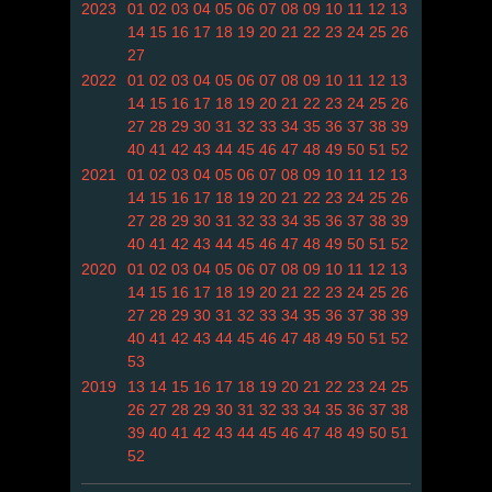
2023
01
02
03
04
05
06
07
08
09
10
11
12
13
14
15
16
17
18
19
20
21
22
23
24
25
26
27
2022
01
02
03
04
05
06
07
08
09
10
11
12
13
14
15
16
17
18
19
20
21
22
23
24
25
26
27
28
29
30
31
32
33
34
35
36
37
38
39
40
41
42
43
44
45
46
47
48
49
50
51
52
2021
01
02
03
04
05
06
07
08
09
10
11
12
13
14
15
16
17
18
19
20
21
22
23
24
25
26
27
28
29
30
31
32
33
34
35
36
37
38
39
40
41
42
43
44
45
46
47
48
49
50
51
52
2020
01
02
03
04
05
06
07
08
09
10
11
12
13
14
15
16
17
18
19
20
21
22
23
24
25
26
27
28
29
30
31
32
33
34
35
36
37
38
39
40
41
42
43
44
45
46
47
48
49
50
51
52
53
2019
13
14
15
16
17
18
19
20
21
22
23
24
25
26
27
28
29
30
31
32
33
34
35
36
37
38
39
40
41
42
43
44
45
46
47
48
49
50
51
52