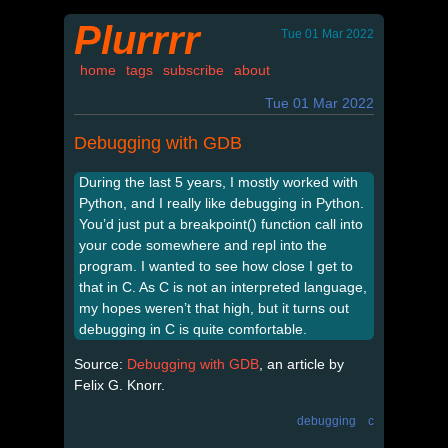
Plurrrr
Tue 01 Mar 2022
home
tags
subscribe
about
Tue 01 Mar 2022
Debugging with GDB
During the last 5 years, I mostly worked with
Python, and I really like debugging in Python.
You’d just put a breakpoint() function call into
your code somewhere and repl into the
program. I wanted to see how close I get to
that in C. As C is not an interpreted language,
my hopes weren’t that high, but it turns out
debugging in C is quite comfortable.
Source:
Debugging with GDB
, an article by
Felix G. Knorr.
debugging
c