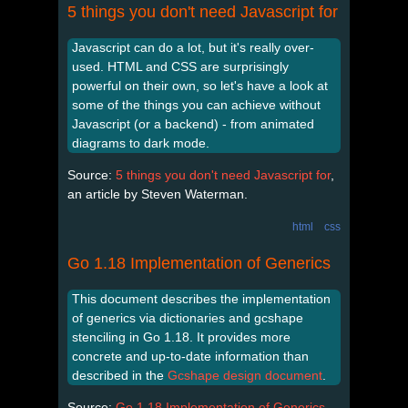
5 things you don't need Javascript for
Javascript can do a lot, but it's really over-
used. HTML and CSS are surprisingly
powerful on their own, so let's have a look at
some of the things you can achieve without
Javascript (or a backend) - from animated
diagrams to dark mode.
Source:
5 things you don't need Javascript for
,
an article by Steven Waterman.
html
css
Go 1.18 Implementation of Generics
This document describes the implementation
of generics via dictionaries and gcshape
stenciling in Go 1.18. It provides more
concrete and up-to-date information than
described in the
Gcshape design document
.
Source:
Go 1.18 Implementation of Generics