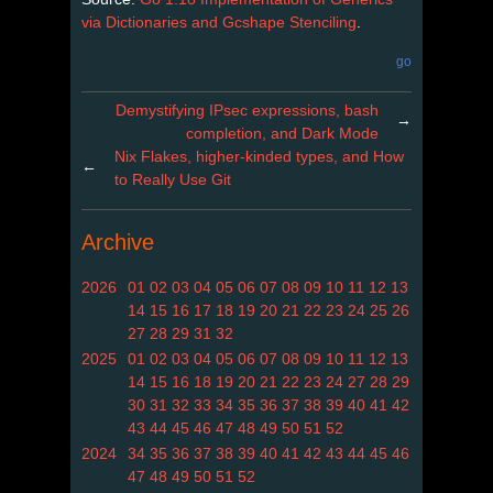
via Dictionaries and Gcshape Stenciling
.
go
Demystifying IPsec expressions, bash
→
completion, and Dark Mode
Nix Flakes, higher-kinded types, and How
←
to Really Use Git
Archive
2026
01
02
03
04
05
06
07
08
09
10
11
12
13
14
15
16
17
18
19
20
21
22
23
24
25
26
27
28
29
31
32
2025
01
02
03
04
05
06
07
08
09
10
11
12
13
14
15
16
18
19
20
21
22
23
24
27
28
29
30
31
32
33
34
35
36
37
38
39
40
41
42
43
44
45
46
47
48
49
50
51
52
2024
34
35
36
37
38
39
40
41
42
43
44
45
46
47
48
49
50
51
52