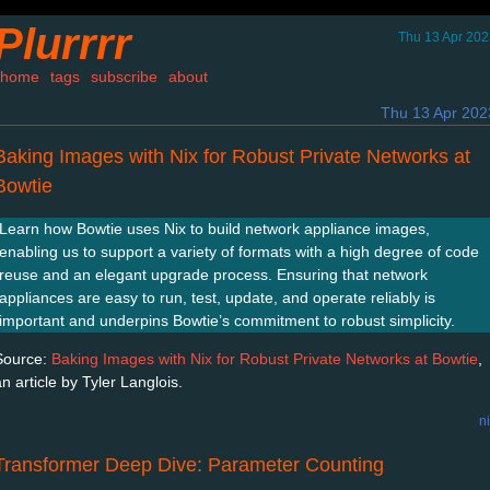
Plurrrr
Thu 13 Apr 202
home
tags
subscribe
about
Thu 13 Apr 202
Baking Images with Nix for Robust Private Networks at
Bowtie
Learn how Bowtie uses Nix to build network appliance images,
enabling us to support a variety of formats with a high degree of code
reuse and an elegant upgrade process. Ensuring that network
appliances are easy to run, test, update, and operate reliably is
important and underpins Bowtie’s commitment to robust simplicity.
Source:
Baking Images with Nix for Robust Private Networks at Bowtie
,
n article by Tyler Langlois.
n
Transformer Deep Dive: Parameter Counting