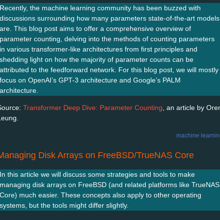
Recently, the machine learning community has been buzzed with
discussions surrounding how many parameters state-of-the-art models
are. This blog post aims to offer a comprehensive overview of
parameter counting, delving into the methods of counting parameters
in various transformer-like architectures from first principles and
shedding light on how the majority of parameter counts can be
attributed to the feedforward network. For this blog post, we will mostly
focus on OpenAI’s GPT-3 architecture and Google’s PALM
architecture.
Source:
Transformer Deep Dive: Parameter Counting
, an article by Ore
Leung.
machine learni
Managing Disk Arrays on FreeBSD/TrueNAS Core
In this article we will discuss some strategies and tools to make
managing disk arrays on FreeBSD (and related platforms like TrueNAS
Core) much easier. These concepts also apply to other operating
systems, but the tools might differ slightly.