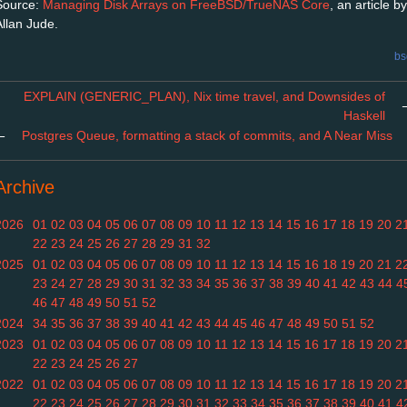
Source:
Managing Disk Arrays on FreeBSD/TrueNAS Core
, an article by
Allan Jude.
bs
EXPLAIN (GENERIC_PLAN), Nix time travel, and Downsides of
Haskell
←
Postgres Queue, formatting a stack of commits, and A Near Miss
Archive
2026
01
02
03
04
05
06
07
08
09
10
11
12
13
14
15
16
17
18
19
20
2
22
23
24
25
26
27
28
29
31
32
2025
01
02
03
04
05
06
07
08
09
10
11
12
13
14
15
16
18
19
20
21
2
23
24
27
28
29
30
31
32
33
34
35
36
37
38
39
40
41
42
43
44
4
46
47
48
49
50
51
52
2024
34
35
36
37
38
39
40
41
42
43
44
45
46
47
48
49
50
51
52
2023
01
02
03
04
05
06
07
08
09
10
11
12
13
14
15
16
17
18
19
20
2
22
23
24
25
26
27
2022
01
02
03
04
05
06
07
08
09
10
11
12
13
14
15
16
17
18
19
20
2
22
23
24
25
26
27
28
29
30
31
32
33
34
35
36
37
38
39
40
41
4