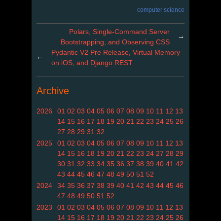
computer science
Polars, Single-Command Server
→
Bootstrapping, and Observing CSS
Pydantic V2 Pre Release, Virtual Memory
←
on iOS, and Django REST
Archive
2026
01
02
03
04
05
06
07
08
09
10
11
12
13
14
15
16
17
18
19
20
21
22
23
24
25
26
27
28
29
31
32
2025
01
02
03
04
05
06
07
08
09
10
11
12
13
14
15
16
18
19
20
21
22
23
24
27
28
29
30
31
32
33
34
35
36
37
38
39
40
41
42
43
44
45
46
47
48
49
50
51
52
2024
34
35
36
37
38
39
40
41
42
43
44
45
46
47
48
49
50
51
52
2023
01
02
03
04
05
06
07
08
09
10
11
12
13
14
15
16
17
18
19
20
21
22
23
24
25
26