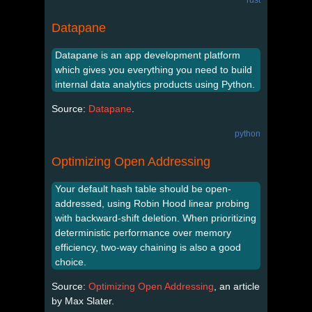
Datapane
Datapane is an app development platform
which gives you everything you need to build
internal data analytics products using Python.
Source:
Datapane
.
python
Optimizing Open Addressing
Your default hash table should be open-
addressed, using Robin Hood linear probing
with backward-shift deletion. When prioritizing
deterministic performance over memory
efficiency, two-way chaining is also a good
choice.
Source:
Optimizing Open Addressing
, an article
by Max Slater.