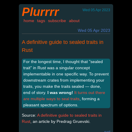
Plurrrr
Wed 05 Apr 2023
home
tags
subscribe
about
Wed 05 Apr 2023
A definitive guide to sealed traits in
Rust
For the longest time, I thought that "sealed
trait" in Rust was a singular concept
implementable in one specific way. To prevent
downstream crates from implementing your
traits, you make the traits sealed — done,
end of story.
I was wrong!
It turns out there
are multiple ways to seal traits
, forming a
pleasant spectrum of options.
Source:
A definitive guide to sealed traits in
Rust
, an article by Predrag Gruevski.
rust