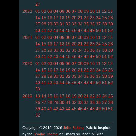
27
2022
01
02
03
04
05
06
07
08
09
10
11
12
13
14
15
16
17
18
19
20
21
22
23
24
25
26
27
28
29
30
31
32
33
34
35
36
37
38
39
40
41
42
43
44
45
46
47
48
49
50
51
52
2021
01
02
03
04
05
06
07
08
09
10
11
12
13
14
15
16
17
18
19
20
21
22
23
24
25
26
27
28
29
30
31
32
33
34
35
36
37
38
39
40
41
42
43
44
45
46
47
48
49
50
51
52
2020
01
02
03
04
05
06
07
08
09
10
11
12
13
14
15
16
17
18
19
20
21
22
23
24
25
26
27
28
29
30
31
32
33
34
35
36
37
38
39
40
41
42
43
44
45
46
47
48
49
50
51
52
53
2019
13
14
15
16
17
18
19
20
21
22
23
24
25
26
27
28
29
30
31
32
33
34
35
36
37
38
39
40
41
42
43
44
45
46
47
48
49
50
51
52
Copyright © 2019–2026
John Bokma
. Palette inspired
by the
Soothe Theme
for Emacs by Jason Milkins.