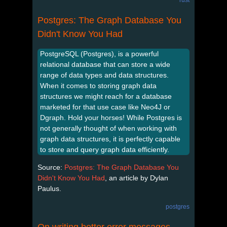
Postgres: The Graph Database You
Didn't Know You Had
PostgreSQL (Postgres), is a powerful
relational database that can store a wide
range of data types and data structures.
When it comes to storing graph data
structures we might reach for a database
marketed for that use case like Neo4J or
Dgraph. Hold your horses! While Postgres is
not generally thought of when working with
graph data structures, it is perfectly capable
to store and query graph data efficiently.
Source:
Postgres: The Graph Database You
Didn't Know You Had
, an article by Dylan
Paulus.
postgres
On writing better error messages