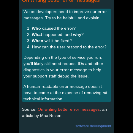
We as developers need to improve our error
messages. Try to be helpful, and explain:
Who
caused the error?
What
happened, and
why
?
When
will it be fixed?
How
can the user respond to the error?
Depending on the type of service you run,
you'll likely still need request IDs and other
diagnostics in your error message to help
your support staff debug the issue.
A human-readable error message doesn't
have to come at the expense of removing
all
technical information.
Source:
On writing better error messages
, an
article by Max Rozen.
software development