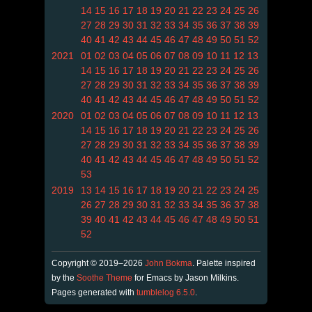
14
15
16
17
18
19
20
21
22
23
24
25
26
27
28
29
30
31
32
33
34
35
36
37
38
39
40
41
42
43
44
45
46
47
48
49
50
51
52
2021
01
02
03
04
05
06
07
08
09
10
11
12
13
14
15
16
17
18
19
20
21
22
23
24
25
26
27
28
29
30
31
32
33
34
35
36
37
38
39
40
41
42
43
44
45
46
47
48
49
50
51
52
2020
01
02
03
04
05
06
07
08
09
10
11
12
13
14
15
16
17
18
19
20
21
22
23
24
25
26
27
28
29
30
31
32
33
34
35
36
37
38
39
40
41
42
43
44
45
46
47
48
49
50
51
52
53
2019
13
14
15
16
17
18
19
20
21
22
23
24
25
26
27
28
29
30
31
32
33
34
35
36
37
38
39
40
41
42
43
44
45
46
47
48
49
50
51
52
Copyright © 2019–2026
John Bokma
. Palette inspired
by the
Soothe Theme
for Emacs by Jason Milkins.
Pages generated with
tumblelog 6.5.0
.