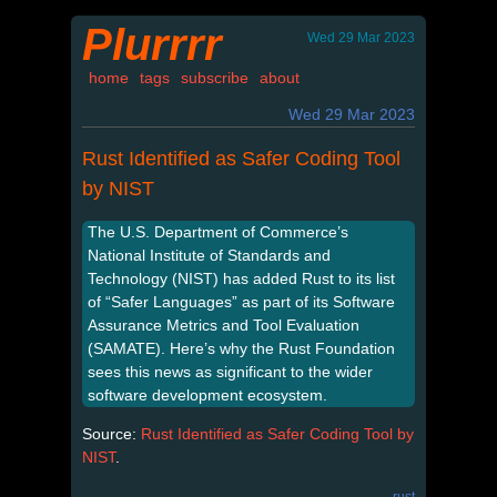
Plurrrr
Wed 29 Mar 2023
home
tags
subscribe
about
Wed 29 Mar 2023
Rust Identified as Safer Coding Tool
by NIST
The U.S. Department of Commerce’s
National Institute of Standards and
Technology (NIST) has added Rust to its list
of “Safer Languages” as part of its Software
Assurance Metrics and Tool Evaluation
(SAMATE). Here’s why the Rust Foundation
sees this news as significant to the wider
software development ecosystem.
Source:
Rust Identified as Safer Coding Tool by
NIST
.
rust