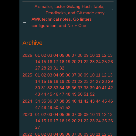
A smaller, faster Golang Hash Table,
→
Deadlocks, and Git made easy
AWK technical notes, Go linters
←
configuration, and Nix + Cue
Archive
2026
01
02
03
04
05
06
07
08
09
10
11
12
13
14
15
16
17
18
19
20
21
22
23
24
25
26
27
28
29
31
32
2025
01
02
03
04
05
06
07
08
09
10
11
12
13
14
15
16
18
19
20
21
22
23
24
27
28
29
30
31
32
33
34
35
36
37
38
39
40
41
42
43
44
45
46
47
48
49
50
51
52
2024
34
35
36
37
38
39
40
41
42
43
44
45
46
47
48
49
50
51
52
2023
01
02
03
04
05
06
07
08
09
10
11
12
13
14
15
16
17
18
19
20
21
22
23
24
25
26
27
2022
01
02
03
04
05
06
07
08
09
10
11
12
13