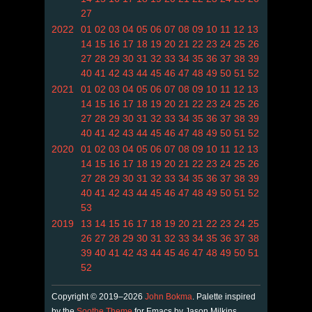
27
2022
01
02
03
04
05
06
07
08
09
10
11
12
13
14
15
16
17
18
19
20
21
22
23
24
25
26
27
28
29
30
31
32
33
34
35
36
37
38
39
40
41
42
43
44
45
46
47
48
49
50
51
52
2021
01
02
03
04
05
06
07
08
09
10
11
12
13
14
15
16
17
18
19
20
21
22
23
24
25
26
27
28
29
30
31
32
33
34
35
36
37
38
39
40
41
42
43
44
45
46
47
48
49
50
51
52
2020
01
02
03
04
05
06
07
08
09
10
11
12
13
14
15
16
17
18
19
20
21
22
23
24
25
26
27
28
29
30
31
32
33
34
35
36
37
38
39
40
41
42
43
44
45
46
47
48
49
50
51
52
53
2019
13
14
15
16
17
18
19
20
21
22
23
24
25
26
27
28
29
30
31
32
33
34
35
36
37
38
39
40
41
42
43
44
45
46
47
48
49
50
51
52
Copyright © 2019–2026
John Bokma
. Palette inspired
by the
Soothe Theme
for Emacs by Jason Milkins.