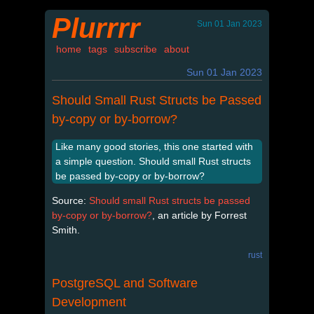
Plurrrr
Sun 01 Jan 2023
home
tags
subscribe
about
Sun 01 Jan 2023
Should Small Rust Structs be Passed
by-copy or by-borrow?
Like many good stories, this one started with
a simple question. Should small Rust structs
be passed by-copy or by-borrow?
Source:
Should small Rust structs be passed
by-copy or by-borrow?
, an article by Forrest
Smith.
rust
PostgreSQL and Software
Development