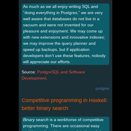
As much as we all enjoy writing SQL and
“doing everything in Postgres,” we are very
well aware that databases do not live in a
vacuum and were not invented for our
pleasure and enjoyment. We may come up
with new extensions and innovative indexes;
we may improve the query planner and
speed up backups, but if application
developers don’t use these features, nobody
will appreciate our efforts.
Source:
PostgreSQL and Software
Development
.
postgres
Competitive programming in Haskell:
better binary search
Binary search
is a workhorse of competitive
programming. There are occasional easy