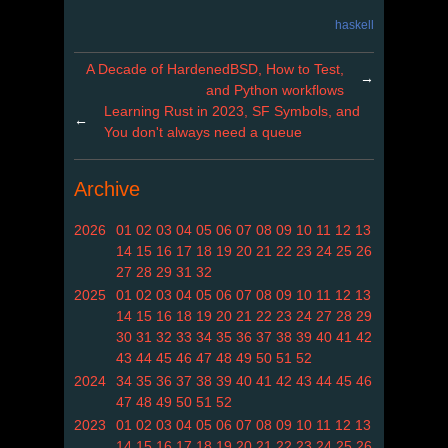
haskell
A Decade of HardenedBSD, How to Test,
→
and Python workflows
Learning Rust in 2023, SF Symbols, and
←
You don't always need a queue
Archive
2026
01
02
03
04
05
06
07
08
09
10
11
12
13
14
15
16
17
18
19
20
21
22
23
24
25
26
27
28
29
31
32
2025
01
02
03
04
05
06
07
08
09
10
11
12
13
14
15
16
18
19
20
21
22
23
24
27
28
29
30
31
32
33
34
35
36
37
38
39
40
41
42
43
44
45
46
47
48
49
50
51
52
2024
34
35
36
37
38
39
40
41
42
43
44
45
46
47
48
49
50
51
52
2023
01
02
03
04
05
06
07
08
09
10
11
12
13
14
15
16
17
18
19
20
21
22
23
24
25
26