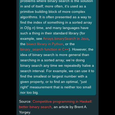
problems where binary search is the solution
in and of itself; more often, it’s used as a
primitive building block of more complex
algorithms. It is often presented as a way to
find the index of something in a sorted array
in
O
(lg
n
) time, and many languages have
such a thing in their standard library (for
example, see
Arrays.binarySearch in Java
,
the
bisect library in Python
, or the
binary_search function in C++
). However, the
idea of binary search is more general than
searching in a sorted array; we’re doing
binary search any time we repeatedly halve a
search interval. For example, we can use it to
find the smallest or largest number with a
given property, or to find an optimal, “just
right” measurement that is neither too small
nor too big.
Source:
Competitive programming in Haskell:
better binary search
, an article by Brent A.
Yorgey.