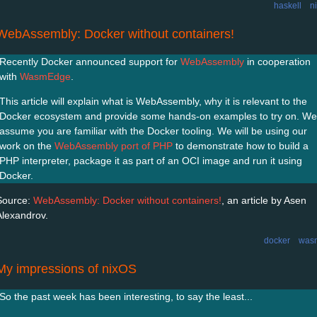
haskell
n
WebAssembly: Docker without containers!
Recently Docker announced support for
WebAssembly
in cooperation
with
WasmEdge
.
This article will explain what is WebAssembly, why it is relevant to the
Docker ecosystem and provide some hands-on examples to try on. We
assume you are familiar with the Docker tooling. We will be using our
work on the
WebAssembly port of PHP
to demonstrate how to build a
PHP interpreter, package it as part of an OCI image and run it using
Docker.
Source:
WebAssembly: Docker without containers!
, an article by Asen
Alexandrov.
docker
was
My impressions of nixOS
So the past week has been interesting, to say the least...