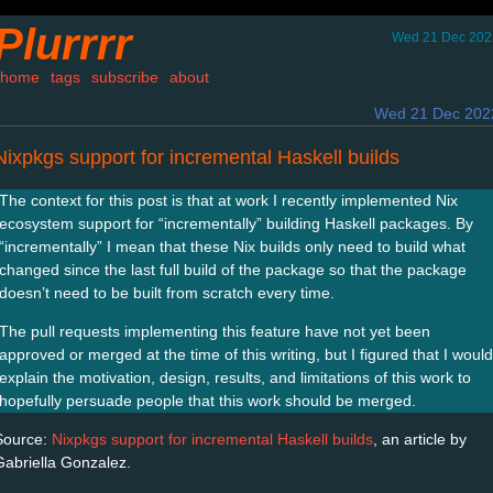
Plurrrr
Wed 21 Dec 202
home
tags
subscribe
about
Wed 21 Dec 202
Nixpkgs support for incremental Haskell builds
The context for this post is that at work I recently implemented Nix
ecosystem support for “incrementally” building Haskell packages. By
“incrementally” I mean that these Nix builds only need to build what
changed since the last full build of the package so that the package
doesn’t need to be built from scratch every time.
The pull requests implementing this feature have not yet been
approved or merged at the time of this writing, but I figured that I would
explain the motivation, design, results, and limitations of this work to
hopefully persuade people that this work should be merged.
Source:
Nixpkgs support for incremental Haskell builds
, an article by
Gabriella Gonzalez.