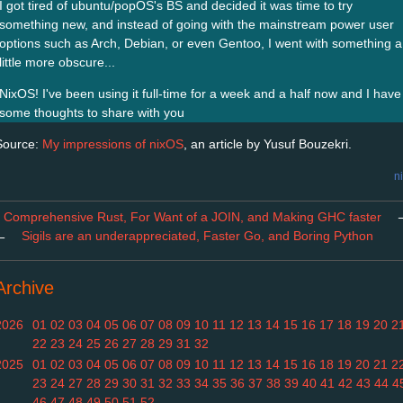
I got tired of ubuntu/popOS's BS and decided it was time to try
something new, and instead of going with the mainstream power user
options such as Arch, Debian, or even Gentoo, I went with something a
little more obscure...
NixOS! I've been using it full-time for a week and a half now and I have
some thoughts to share with you
Source:
My impressions of nixOS
, an article by Yusuf Bouzekri.
n
Comprehensive Rust, For Want of a JOIN, and Making GHC faster
←
Sigils are an underappreciated, Faster Go, and Boring Python
Archive
2026
01
02
03
04
05
06
07
08
09
10
11
12
13
14
15
16
17
18
19
20
2
22
23
24
25
26
27
28
29
31
32
2025
01
02
03
04
05
06
07
08
09
10
11
12
13
14
15
16
18
19
20
21
2
23
24
27
28
29
30
31
32
33
34
35
36
37
38
39
40
41
42
43
44
4
46
47
48
49
50
51
52