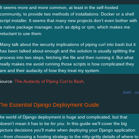
It seems more and more common, at least in the self-hosted
community, to provide two methods of installations: Docker or a shell
script installer. It seems that many new projects don’t even bother with
a native package manager, such as dpkg or rpm, which makes me
reluctant to use them.
Many talk about the security implications of piping curl into bash but it
has been talked about enough and the solution is usually splitting the
process into two steps, fetching the file and then running it. But what
really makes me avoid running those scripts is how complicated they
are and their audacity of how they treat my system.
Source:
The Audacity of Piping Curl to Bash
.
shell
cu
The Essential Django Deployment Guide
he world of Django deployment
is
huge and complicated, but that
doesn't mean it has to be
for you
. In this guide we'll cover the big
picture decisions you'll make when deploying your Django application
—from choosing a hosting strategy to the nitty-gritty details of where to