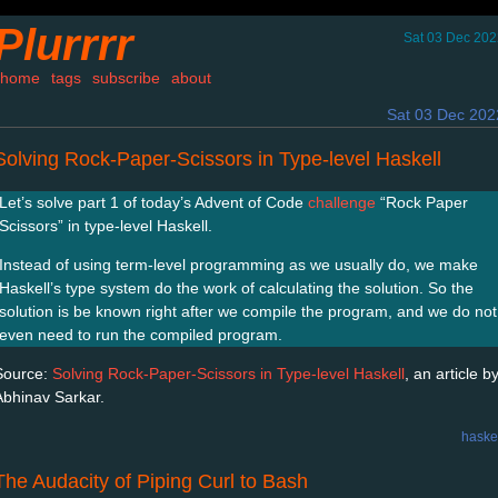
Plurrrr
Sat 03 Dec 202
home
tags
subscribe
about
Sat 03 Dec 202
Solving Rock-Paper-Scissors in Type-level Haskell
Let’s solve part 1 of today’s Advent of Code
challenge
“Rock Paper
Scissors” in type-level Haskell.
Instead of using term-level programming as we usually do, we make
Haskell’s type system do the work of calculating the solution. So the
solution is be known right after we compile the program, and we do not
even need to run the compiled program.
Source:
Solving Rock-Paper-Scissors in Type-level Haskell
, an article b
Abhinav Sarkar.
haske
The Audacity of Piping Curl to Bash