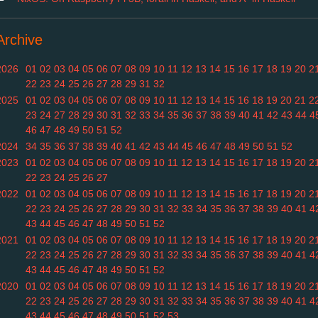
Archive
2026
01
02
03
04
05
06
07
08
09
10
11
12
13
14
15
16
17
18
19
20
2
22
23
24
25
26
27
28
29
31
32
2025
01
02
03
04
05
06
07
08
09
10
11
12
13
14
15
16
18
19
20
21
2
23
24
27
28
29
30
31
32
33
34
35
36
37
38
39
40
41
42
43
44
4
46
47
48
49
50
51
52
2024
34
35
36
37
38
39
40
41
42
43
44
45
46
47
48
49
50
51
52
2023
01
02
03
04
05
06
07
08
09
10
11
12
13
14
15
16
17
18
19
20
2
22
23
24
25
26
27
2022
01
02
03
04
05
06
07
08
09
10
11
12
13
14
15
16
17
18
19
20
2
22
23
24
25
26
27
28
29
30
31
32
33
34
35
36
37
38
39
40
41
4
43
44
45
46
47
48
49
50
51
52
2021
01
02
03
04
05
06
07
08
09
10
11
12
13
14
15
16
17
18
19
20
2
22
23
24
25
26
27
28
29
30
31
32
33
34
35
36
37
38
39
40
41
4
43
44
45
46
47
48
49
50
51
52
2020
01
02
03
04
05
06
07
08
09
10
11
12
13
14
15
16
17
18
19
20
2
22
23
24
25
26
27
28
29
30
31
32
33
34
35
36
37
38
39
40
41
4
43
44
45
46
47
48
49
50
51
52
53