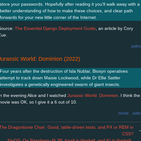
store your passwords. Hopefully after reading it you'll walk away with a
better understanding of how to make these choices, and clear path
forwards for your new little corner of the Internet.
Source:
The Essential Django Deployment Guide
, an article by Cory
Zue.
pytho
Jurassic World: Dominion (2022)
Four years after the destruction of Isla Nublar, Biosyn operatives
attempt to track down Maisie Lockwood, while Dr Ellie Sattler
investigates a genetically engineered swarm of giant insects.
In the evening Alice and I watched
Jurassic World: Dominion
. I think the
movie was OK, so I give it a 6 out of 10.
movie
acti
The Dragonbone Chair: Good, table-driven tests, and PX or REM in
CSS?
←
NixOS: On Raspberry Pi 3B, forall in Haskell, and A* in Haskell