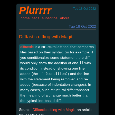
Plurrrr
Tue 18 Oct 2022
home
tags
subscribe
about
Tue 18 Oct 2022
Difftastic diffing with Magit
difftastic
is a structural diff tool that compares
files based on their syntax. So for example, if
you conditionalize some statement, the diff
would only show the addition of one
if
with
its condition instead of showing one line
added (the
if (condition)
) and the line
with the statement being removed and re-
added (because of indentation changes). In
many cases, such structural diffs transport
the meaning of a change much better than
the typical line-based diffs.
Source:
Difftastic diffing with Magit
, an article
by Tassilo Horn.