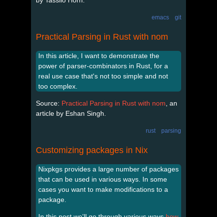
emacs
git
Practical Parsing in Rust with nom
In this article, I want to demonstrate the
power of parser-combinators in Rust, for a
real use case that's not too simple and not
too complex.
Source:
Practical Parsing in Rust with nom
, an
article by Eshan Singh.
rust
parsing
Customizing packages in Nix
Nixpkgs provides a large number of packages
that can be used in various ways. In some
cases you want to make modifications to a
package.
In this post we'll go through various ways
how