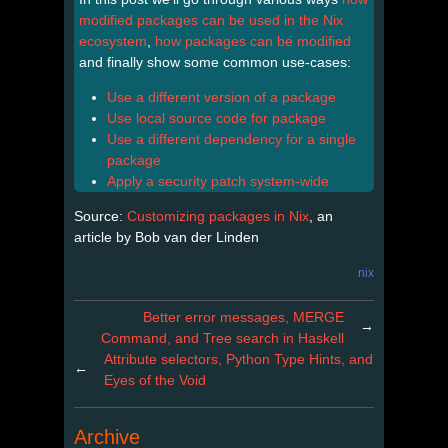
modified packages can be used in the Nix
ecosystem
,
how packages can be modified
and finally show some common use-cases:
Use a different version of a package
Use local source code for package
Use a different dependency for a single
package
Apply a security patch system-wide
Source:
Customizing packages in Nix
, an
article by Bob van der Linden
nix
Better error messages, MERGE
→
Command, and Tree search in Haskell
Attribute selectors, Python Type Hints, and
←
Eyes of the Void
Archive