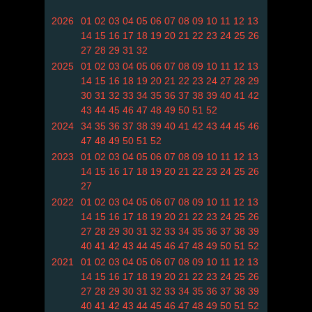
2026
01
02
03
04
05
06
07
08
09
10
11
12
13
14
15
16
17
18
19
20
21
22
23
24
25
26
27
28
29
31
32
2025
01
02
03
04
05
06
07
08
09
10
11
12
13
14
15
16
18
19
20
21
22
23
24
27
28
29
30
31
32
33
34
35
36
37
38
39
40
41
42
43
44
45
46
47
48
49
50
51
52
2024
34
35
36
37
38
39
40
41
42
43
44
45
46
47
48
49
50
51
52
2023
01
02
03
04
05
06
07
08
09
10
11
12
13
14
15
16
17
18
19
20
21
22
23
24
25
26
27
2022
01
02
03
04
05
06
07
08
09
10
11
12
13
14
15
16
17
18
19
20
21
22
23
24
25
26
27
28
29
30
31
32
33
34
35
36
37
38
39
40
41
42
43
44
45
46
47
48
49
50
51
52
2021
01
02
03
04
05
06
07
08
09
10
11
12
13
14
15
16
17
18
19
20
21
22
23
24
25
26
27
28
29
30
31
32
33
34
35
36
37
38
39
40
41
42
43
44
45
46
47
48
49
50
51
52