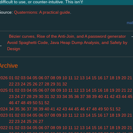
difficult to use, or counter-intuitive. This isn't!
Source:
Quaternions: A practical guide
.
mat
Bézier curves, Rise of the Anti-Join, and A password generator
Avoid Spaghetti Code, Java Heap Dump Analysis, and Safety by
←
Design
Archive
2026
01
02
03
04
05
06
07
08
09
10
11
12
13
14
15
16
17
18
19
20
21
22
23
24
25
26
27
28
29
31
32
2025
01
02
03
04
05
06
07
08
09
10
11
12
13
14
15
16
18
19
20
21
22
23
24
27
28
29
30
31
32
33
34
35
36
37
38
39
40
41
42
43
44
45
46
47
48
49
50
51
52
2024
34
35
36
37
38
39
40
41
42
43
44
45
46
47
48
49
50
51
52
2023
01
02
03
04
05
06
07
08
09
10
11
12
13
14
15
16
17
18
19
20
21
22
23
24
25
26
27
2022
01
02
03
04
05
06
07
08
09
10
11
12
13
14
15
16
17
18
19
20
21