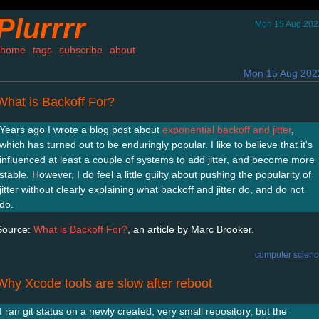
Plurrrr
Mon 15 Aug 202
home
tags
subscribe
about
Mon 15 Aug 202
What is Backoff For?
Years ago I wrote a blog post about
exponential backoff and jitter
,
which has turned out to be enduringly popular. I like to believe that it's
influenced at least a couple of systems to add jitter, and become more
stable. However, I do feel a little guilty about pushing the popularity of
jitter without clearly explaining what backoff and jitter do, and do not
do.
Source:
What is Backoff For?
, an article by Marc Brooker.
computer scienc
Why Xcode tools are slow after reboot
I ran git status on a newly created, very small repository, but the