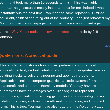
command took more than 10 seconds to finish. This was highly
unusual, as git status is mostly instantaneous for me. Indeed it was
instantaneous the next time I ran it on the same repository. Puzzled, I
could only think of one thing out of the ordinary: I had just rebooted my
Mac. So I tried rebooting again, and then the issue occurred again!
Source:
Why Xcode tools are slow after reboot
, an article by Jeff
Johnson.
maco
Quaternions: A practical guide
This article demonstrates how to use quaternions for practical
applications. In it, we build intuition about how to use quaternions as
building blocks to solve engineering and geometry problems.
Applications include computer graphics, attitude systems for air and
spacecraft, and structural chemistry models. You may have read that
quaternions have advantages over Euler angles to represent
orientations, including preventing gimbal lock, and advantages over
rotation matrices, such as more efficient computation, and compact
form. This is true. You may have also read that they're complicated,