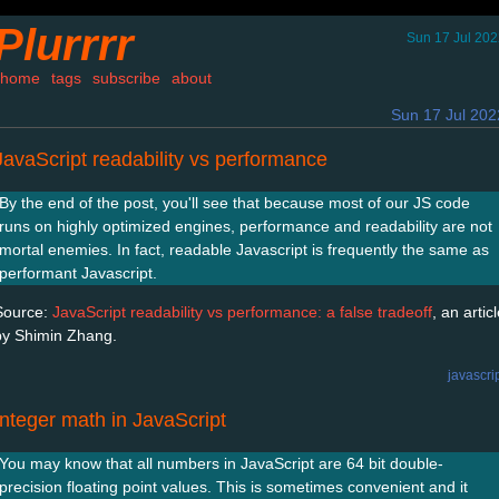
Plurrrr
Sun 17 Jul 20
home
tags
subscribe
about
Sun 17 Jul 202
JavaScript readability vs performance
By the end of the post, you'll see that because most of our JS code
runs on highly optimized engines, performance and readability are not
mortal enemies. In fact, readable Javascript is frequently the same as
performant Javascript.
Source:
JavaScript readability vs performance: a false tradeoff
, an artic
by Shimin Zhang.
javascri
Integer math in JavaScript
You may know that all numbers in JavaScript are 64 bit double-
precision floating point values. This is sometimes convenient and it