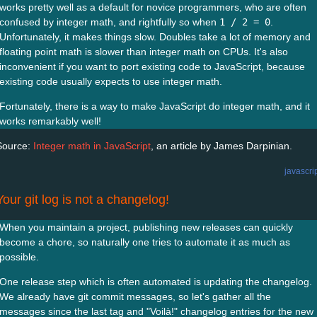
works pretty well as a default for novice programmers, who are often
confused by integer math, and rightfully so when
1 / 2 = 0
.
Unfortunately, it makes things slow. Doubles take a lot of memory and
floating point math is slower than integer math on CPUs. It's also
inconvenient if you want to port existing code to JavaScript, because
existing code usually expects to use integer math.
Fortunately, there is a way to make JavaScript do integer math, and it
works remarkably well!
Source:
Integer math in JavaScript
, an article by James Darpinian.
javascri
Your git log is not a changelog!
When you maintain a project, publishing new releases can quickly
become a chore, so naturally one tries to automate it as much as
possible.
One release step which is often automated is updating the changelog.
We already have git commit messages, so let's gather all the
messages since the last tag and "Voilà!" changelog entries for the new