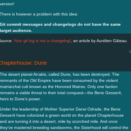
version!
There is however a problem with this idea:
Git commit messages and changelogs do not have the same
target audience.
Source:
Your git log is not a changelog!
, an article by Aurélien Gâteau.
g
Chapterhouse: Dune
The desert planet Arrakis, called Dune, has been destroyed. The
remnants of the Old Empire have been consumed by the violent
matriarchal cult known as the Honored Matres. Only one faction
remains a viable threat to their total conquest—the Bene Gesserit,
heirs to Dune’s power.
Under the leadership of Mother Superior Darwi Odrade, the Bene
Gesserit have colonized a green world on the planet Chapterhouse
and are turning it into a desert, mile by scorched mile. And once
they’ve mastered breeding sandworms, the Sisterhood will control the