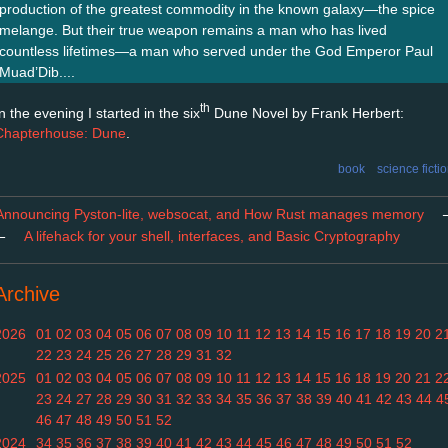
production of the greatest commodity in the known galaxy—the spice
melange. But their true weapon remains a man who has lived
countless lifetimes—a man who served under the God Emperor Paul
Muad’Dib....
th
n the evening I started in the six
Dune Novel by Frank Herbert:
Chapterhouse: Dune
.
book
science ficti
Announcing Pyston-lite, websocat, and How Rust manages memory
←
A lifehack for your shell, interfaces, and Basic Cryptography
Archive
2026
01
02
03
04
05
06
07
08
09
10
11
12
13
14
15
16
17
18
19
20
2
22
23
24
25
26
27
28
29
31
32
2025
01
02
03
04
05
06
07
08
09
10
11
12
13
14
15
16
18
19
20
21
2
23
24
27
28
29
30
31
32
33
34
35
36
37
38
39
40
41
42
43
44
4
46
47
48
49
50
51
52
2024
34
35
36
37
38
39
40
41
42
43
44
45
46
47
48
49
50
51
52