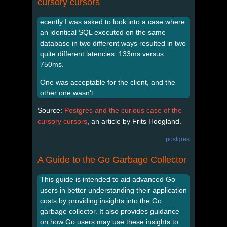
cursory cursors
ecently I was asked to look into a case where
an identical SQL executed on the same
database in two different ways resulted in two
quite different latencies: 133ms versus
750ms.
One was acceptable for the client, and the
other one wasn't.
Source:
Postgres and the curious case of the
cursory cursors
, an article by Frits Hoogland.
postgres
A Guide to the Go Garbage Collector
This guide is intended to aid advanced Go
users in better understanding their application
costs by providing insights into the Go
garbage collector. It also provides guidance
on how Go users may use these insights to