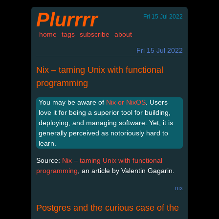
Plurrrr
Fri 15 Jul 2022
home
tags
subscribe
about
Fri 15 Jul 2022
Nix – taming Unix with functional
programming
You may be aware of
Nix or NixOS
. Users
love it for being a superior tool for building,
deploying, and managing software. Yet, it is
generally perceived as notoriously hard to
learn.
Source:
Nix – taming Unix with functional
programming
, an article by Valentin Gagarin.
nix
Postgres and the curious case of the