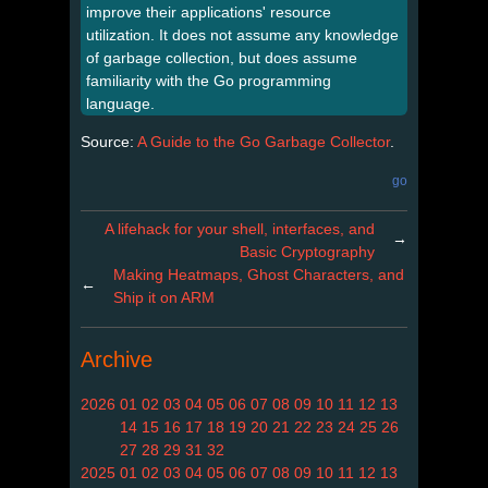
improve their applications' resource
utilization. It does not assume any knowledge
of garbage collection, but does assume
familiarity with the Go programming
language.
Source:
A Guide to the Go Garbage Collector
.
go
A lifehack for your shell, interfaces, and
→
Basic Cryptography
Making Heatmaps, Ghost Characters, and
←
Ship it on ARM
Archive
2026
01
02
03
04
05
06
07
08
09
10
11
12
13
14
15
16
17
18
19
20
21
22
23
24
25
26
27
28
29
31
32
2025
01
02
03
04
05
06
07
08
09
10
11
12
13