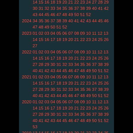
14
15
16
18
19
20
21
22
23
24
27
28
29
30
31
32
33
34
35
36
37
38
39
40
41
42
43
44
45
46
47
48
49
50
51
52
2024
34
35
36
37
38
39
40
41
42
43
44
45
46
47
48
49
50
51
52
2023
01
02
03
04
05
06
07
08
09
10
11
12
13
14
15
16
17
18
19
20
21
22
23
24
25
26
27
2022
01
02
03
04
05
06
07
08
09
10
11
12
13
14
15
16
17
18
19
20
21
22
23
24
25
26
27
28
29
30
31
32
33
34
35
36
37
38
39
40
41
42
43
44
45
46
47
48
49
50
51
52
2021
01
02
03
04
05
06
07
08
09
10
11
12
13
14
15
16
17
18
19
20
21
22
23
24
25
26
27
28
29
30
31
32
33
34
35
36
37
38
39
40
41
42
43
44
45
46
47
48
49
50
51
52
2020
01
02
03
04
05
06
07
08
09
10
11
12
13
14
15
16
17
18
19
20
21
22
23
24
25
26
27
28
29
30
31
32
33
34
35
36
37
38
39
40
41
42
43
44
45
46
47
48
49
50
51
52
53
2019
13
14
15
16
17
18
19
20
21
22
23
24
25