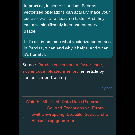
In practice, in some situations Pandas
vectorized operations can actually make your
code slower, or at least no faster. And they
can also significantly increase memory
usage.
Let’s dig in and see what vectorization means
in Pandas, when and why it helps, and when
it’s harmful.
Source:
Pandas vectorization: faster code,
slower code, bloated memory
, an article by
Itamar Turner-Trauring.
python
Write HTML Right, Data Race Patterns in
→
Go, and Exceptions vs. Errors
Swift Unwrapping, Beautiful Soup, and a
←
Haskell blog generator