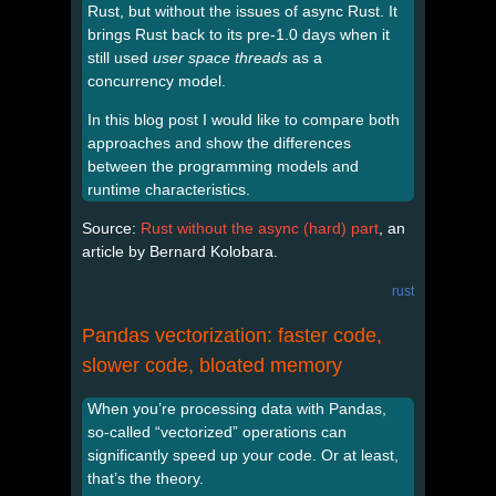
Rust, but without the issues of async Rust. It
brings Rust back to its pre-1.0 days when it
still used
user space threads
as a
concurrency model.
In this blog post I would like to compare both
approaches and show the differences
between the programming models and
runtime characteristics.
Source:
Rust without the async (hard) part
, an
article by Bernard Kolobara.
rust
Pandas vectorization: faster code,
slower code, bloated memory
When you’re processing data with Pandas,
so-called “vectorized” operations can
significantly speed up your code. Or at least,
that’s the theory.