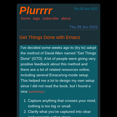
Plurrrr
Thu 09 Jun 2022
home
tags
subscribe
about
Thu 09 Jun 2022
Get Things Done with Emacs
I've decided some weeks ago to (try to) adopt
the method of David Allen named "Get Things
Done" (GTD). A lot of people were giving very
positive feedback about this method and
there are a lot of related resources online,
including several Emacs/org-mode setup.
This helped me a lot to design my own setup
since I did not read the book, but I found a
nice
summary
:
Capture anything that crosses your mind,
nothing is too big or small.
Clarify what you’ve captured into clear
and concrete action steps.