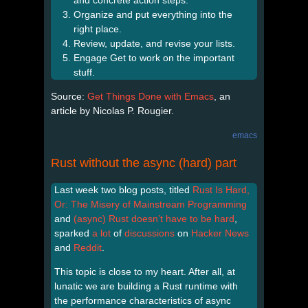
Organize and put everything into the
right place.
Review, update, and revise your lists.
Engage Get to work on the important
stuff.
Source:
Get Things Done with Emacs
, an
article by Nicolas P. Rougier.
emacs
Rust without the async (hard) part
Last week two blog posts, titled
Rust Is Hard,
Or: The Misery of Mainstream Programming
and
(async) Rust doesn’t have to be hard
,
sparked
a lot
of
discussions
on
Hacker News
and
Reddit
.
This topic is close to my heart. After all, at
lunatic we are building a Rust runtime with
the performance characteristics of async