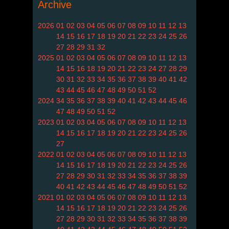
Archive
2026
01
02
03
04
05
06
07
08
09
10
11
12
13
14
15
16
17
18
19
20
21
22
23
24
25
26
27
28
29
31
32
2025
01
02
03
04
05
06
07
08
09
10
11
12
13
14
15
16
18
19
20
21
22
23
24
27
28
29
30
31
32
33
34
35
36
37
38
39
40
41
42
43
44
45
46
47
48
49
50
51
52
2024
34
35
36
37
38
39
40
41
42
43
44
45
46
47
48
49
50
51
52
2023
01
02
03
04
05
06
07
08
09
10
11
12
13
14
15
16
17
18
19
20
21
22
23
24
25
26
27
2022
01
02
03
04
05
06
07
08
09
10
11
12
13
14
15
16
17
18
19
20
21
22
23
24
25
26
27
28
29
30
31
32
33
34
35
36
37
38
39
40
41
42
43
44
45
46
47
48
49
50
51
52
2021
01
02
03
04
05
06
07
08
09
10
11
12
13
14
15
16
17
18
19
20
21
22
23
24
25
26
27
28
29
30
31
32
33
34
35
36
37
38
39