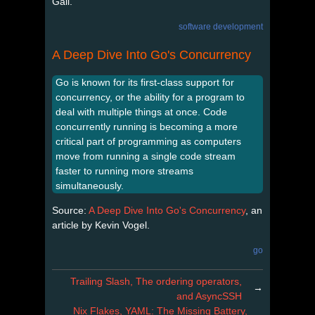
Gall.
software development
A Deep Dive Into Go's Concurrency
Go is known for its first-class support for
concurrency, or the ability for a program to
deal with multiple things at once. Code
concurrently running is becoming a more
critical part of programming as computers
move from running a single code stream
faster to running more streams
simultaneously.
Source:
A Deep Dive Into Go's Concurrency
, an
article by Kevin Vogel.
go
Trailing Slash, The ordering operators,
→
and AsyncSSH
Nix Flakes, YAML: The Missing Battery,