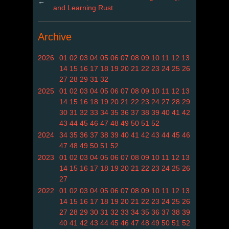
←
and Learning Rust
Archive
2026
01
02
03
04
05
06
07
08
09
10
11
12
13
14
15
16
17
18
19
20
21
22
23
24
25
26
27
28
29
31
32
2025
01
02
03
04
05
06
07
08
09
10
11
12
13
14
15
16
18
19
20
21
22
23
24
27
28
29
30
31
32
33
34
35
36
37
38
39
40
41
42
43
44
45
46
47
48
49
50
51
52
2024
34
35
36
37
38
39
40
41
42
43
44
45
46
47
48
49
50
51
52
2023
01
02
03
04
05
06
07
08
09
10
11
12
13
14
15
16
17
18
19
20
21
22
23
24
25
26
27
2022
01
02
03
04
05
06
07
08
09
10
11
12
13
14
15
16
17
18
19
20
21
22
23
24
25
26
27
28
29
30
31
32
33
34
35
36
37
38
39
40
41
42
43
44
45
46
47
48
49
50
51
52