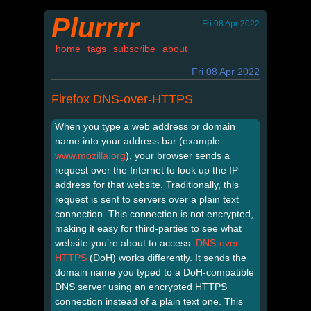
Plurrrr
Fri 08 Apr 2022
home
tags
subscribe
about
Fri 08 Apr 2022
Firefox DNS-over-HTTPS
When you type a web address or domain
name into your address bar (example:
www.mozilla.org
), your browser sends a
request over the Internet to look up the IP
address for that website. Traditionally, this
request is sent to servers over a plain text
connection. This connection is not encrypted,
making it easy for third-parties to see what
website you’re about to access.
DNS-over-
HTTPS
(DoH) works differently. It sends the
domain name you typed to a DoH-compatible
DNS server using an encrypted HTTPS
connection instead of a plain text one. This