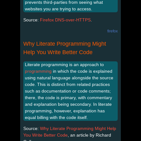
prevents third-parties from seeing what
websites you are trying to access.
Source:
Firefox DNS-over-HTTPS
.
firefox
Why Literate Programming Might
Help You Write Better Code
Literate programming is an approach to
programming
in which the code is explained
using natural language alongside the source
code. This is distinct from related practices
such as documentation or code comments;
there, the code is primary, with commentary
and explanation being secondary. In literate
programming, however, explanation has
equal billing with the code itself.
Source:
Why Literate Programming Might Help
You Write Better Code
, an article by Richard