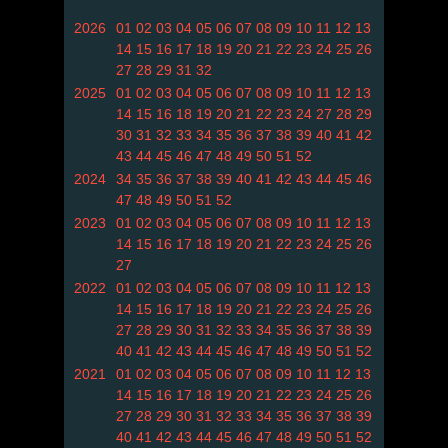
2026
01
02
03
04
05
06
07
08
09
10
11
12
13
14
15
16
17
18
19
20
21
22
23
24
25
26
27
28
29
31
32
2025
01
02
03
04
05
06
07
08
09
10
11
12
13
14
15
16
18
19
20
21
22
23
24
27
28
29
30
31
32
33
34
35
36
37
38
39
40
41
42
43
44
45
46
47
48
49
50
51
52
2024
34
35
36
37
38
39
40
41
42
43
44
45
46
47
48
49
50
51
52
2023
01
02
03
04
05
06
07
08
09
10
11
12
13
14
15
16
17
18
19
20
21
22
23
24
25
26
27
2022
01
02
03
04
05
06
07
08
09
10
11
12
13
14
15
16
17
18
19
20
21
22
23
24
25
26
27
28
29
30
31
32
33
34
35
36
37
38
39
40
41
42
43
44
45
46
47
48
49
50
51
52
2021
01
02
03
04
05
06
07
08
09
10
11
12
13
14
15
16
17
18
19
20
21
22
23
24
25
26
27
28
29
30
31
32
33
34
35
36
37
38
39
40
41
42
43
44
45
46
47
48
49
50
51
52