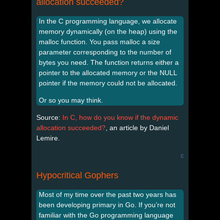
allocation succeeded?
In the C programming language, we allocate
memory dynamically (on the heap) using the
malloc function. You pass malloc a size
parameter corresponding to the number of
bytes you need. The function returns either a
pointer to the allocated memory or the NULL
pointer if the memory could not be allocated.
Or so you may think.
Source:
In C, how do you know if the dynamic
allocation succeeded?
, an article by Daniel
Lemire.
c
Hypocritical Gophers
Most of my time over the past two years has
been developing primary in Go. If you’re not
familiar with the Go programming language