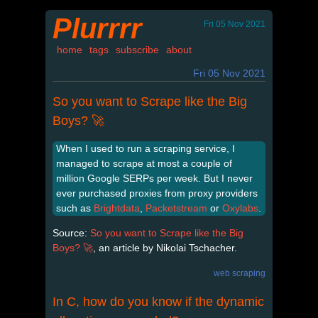
Plurrrr
Fri 05 Nov 2021
home
tags
subscribe
about
Fri 05 Nov 2021
So you want to Scrape like the Big
Boys? 🚀
When I used to run a scraping service, I
managed to scrape at most a couple of
million Google SERPs per week. But I never
ever purchased proxies from proxy providers
such as
Brightdata
,
Packetstream
or
Oxylabs
.
Source:
So you want to Scrape like the Big
Boys? 🚀
, an article by Nikolai Tschacher.
web scraping
In C, how do you know if the dynamic