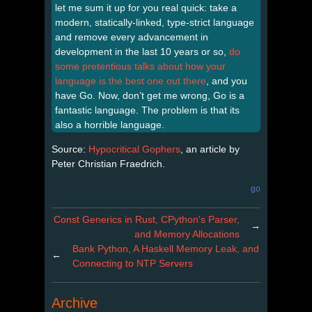
let me sum it up for you real quick: take a
modern, statically-linked, type-strict language
and remove every advancement in
development in the last 10 years or so,
do
some pretentious talks about how your
language is the best one out there
, and you
have Go. Now, don’t get me wrong, Go is a
fantastic language. The problem is that its
also a horrible language.
Source:
Hypocritical Gophers
, an article by
Peter Christian Fraedrich.
go
Const Generics in Rust, CPython's Parser,
→
and Memory Allocations
Bank Python, A Haskell Memory Leak, and
←
Connecting to NTP Servers
Archive