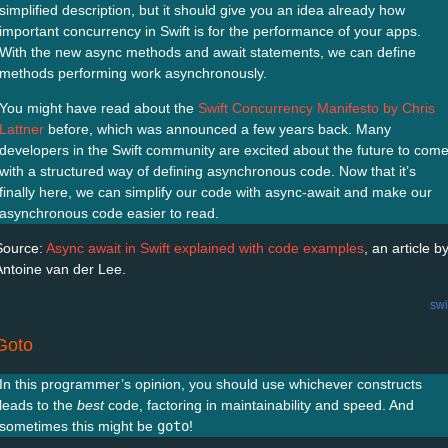
simplified description, but it should give you an idea already how
important concurrency in Swift is for the performance of your apps.
With the new async methods and await statements, we can define
methods performing work asynchronously.
You might have read about the
Swift Concurrency Manifesto by Chris
Lattner
before, which was announced a few years back. Many
developers in the Swift community are excited about the future to com
with a structured way of defining asynchronous code. Now that it’s
finally here, we can simplify our code with async-await and make our
asynchronous code easier to read.
Source:
Async await in Swift explained with code examples
, an article b
Antoine van der Lee.
swi
Goto
In this programmer’s opinion, you should use whichever constructs
leads to the
best
code, factoring in maintainability and speed. And
sometimes this might be
goto
!