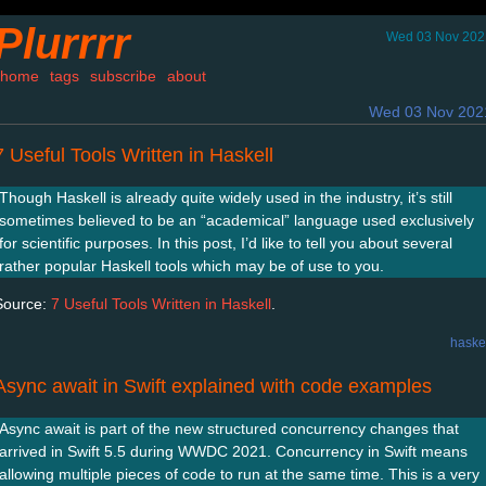
Plurrrr
Wed 03 Nov 202
home
tags
subscribe
about
Wed 03 Nov 202
7 Useful Tools Written in Haskell
Though Haskell is already quite widely used in the industry, it’s still
sometimes believed to be an “academical” language used exclusively
for scientific purposes. In this post, I’d like to tell you about several
rather popular Haskell tools which may be of use to you.
Source:
7 Useful Tools Written in Haskell
.
haske
Async await in Swift explained with code examples
Async await is part of the new structured concurrency changes that
arrived in Swift 5.5 during WWDC 2021. Concurrency in Swift means
allowing multiple pieces of code to run at the same time. This is a very