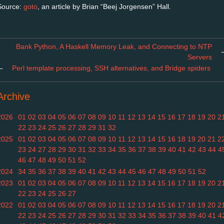
Source:
goto
, an article by Brian “Beej Jorgensen” Hall.
Bank Python, A Haskell Memory Leak, and Connecting to NTP
Servers
←
Perl template processing, SSH alternatives, and Bridge spiders
Archive
2026
01
02
03
04
05
06
07
08
09
10
11
12
13
14
15
16
17
18
19
20
2
22
23
24
25
26
27
28
29
31
32
2025
01
02
03
04
05
06
07
08
09
10
11
12
13
14
15
16
18
19
20
21
2
23
24
27
28
29
30
31
32
33
34
35
36
37
38
39
40
41
42
43
44
4
46
47
48
49
50
51
52
2024
34
35
36
37
38
39
40
41
42
43
44
45
46
47
48
49
50
51
52
2023
01
02
03
04
05
06
07
08
09
10
11
12
13
14
15
16
17
18
19
20
2
22
23
24
25
26
27
2022
01
02
03
04
05
06
07
08
09
10
11
12
13
14
15
16
17
18
19
20
2
22
23
24
25
26
27
28
29
30
31
32
33
34
35
36
37
38
39
40
41
4