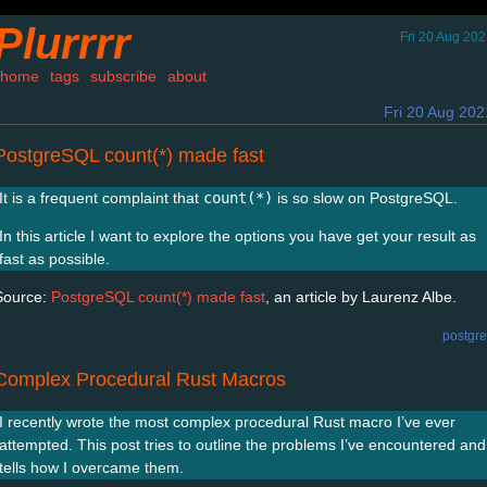
Plurrrr
Fri 20 Aug 20
home
tags
subscribe
about
Fri 20 Aug 202
PostgreSQL count(*) made fast
It is a frequent complaint that
count(*)
is so slow on PostgreSQL.
In this article I want to explore the options you have get your result as
fast as possible.
Source:
PostgreSQL count(*) made fast
, an article by Laurenz Albe.
postgr
Complex Procedural Rust Macros
I recently wrote the most complex procedural Rust macro I’ve ever
attempted. This post tries to outline the problems I’ve encountered and
tells how I overcame them.