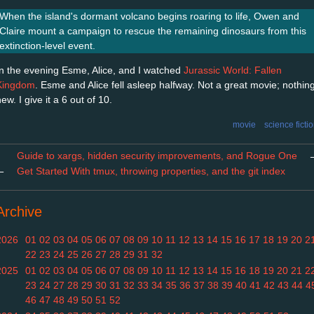
When the island's dormant volcano begins roaring to life, Owen and
Claire mount a campaign to rescue the remaining dinosaurs from this
extinction-level event.
In the evening Esme, Alice, and I watched
Jurassic World: Fallen
Kingdom
. Esme and Alice fell asleep halfway. Not a great movie; nothin
ew. I give it a 6 out of 10.
movie
science ficti
Guide to xargs, hidden security improvements, and Rogue One
←
Get Started With tmux, throwing properties, and the git index
Archive
2026
01
02
03
04
05
06
07
08
09
10
11
12
13
14
15
16
17
18
19
20
2
22
23
24
25
26
27
28
29
31
32
2025
01
02
03
04
05
06
07
08
09
10
11
12
13
14
15
16
18
19
20
21
2
23
24
27
28
29
30
31
32
33
34
35
36
37
38
39
40
41
42
43
44
4
46
47
48
49
50
51
52