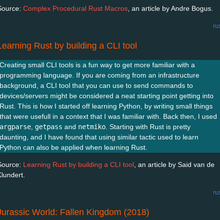
Source:
Complex Procedural Rust Macros
, an article by Andre Bogus.
ru
Learning Rust by building a CLI tool
Creating small CLI tools is a fun way to get more familiar with a
programming language. If you are coming from an infrastructure
background, a CLI tool that you can use to send commands to
devices/servers might be considered a neat starting point getting into
Rust. This is how I started off learning Python, by writing small things
that were usefull in a context that I was familiar with. Back then, I used
argparse
,
getpass
and
netmiko
. Starting with Rust is pretty
daunting, and I have found that using similar tactic used to learn
Python can also be applied when learning Rust.
Source:
Learning Rust by building a CLI tool
, an article by Said van de
Klundert.
ru
Jurassic World: Fallen Kingdom (2018)