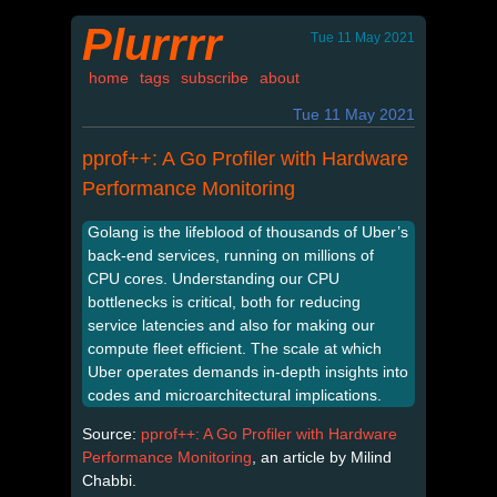
Plurrrr
Tue 11 May 2021
home
tags
subscribe
about
Tue 11 May 2021
pprof++: A Go Profiler with Hardware
Performance Monitoring
Golang is the lifeblood of thousands of Uber’s
back-end services, running on millions of
CPU cores. Understanding our CPU
bottlenecks is critical, both for reducing
service latencies and also for making our
compute fleet efficient. The scale at which
Uber operates demands in-depth insights into
codes and microarchitectural implications.
Source:
pprof++: A Go Profiler with Hardware
Performance Monitoring
, an article by Milind
Chabbi.