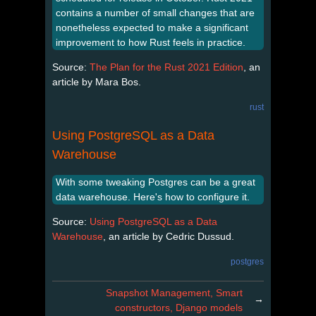
contains a number of small changes that are
nonetheless expected to make a significant
improvement to how Rust feels in practice.
Source:
The Plan for the Rust 2021 Edition
, an
article by Mara Bos.
rust
Using PostgreSQL as a Data
Warehouse
With some tweaking Postgres can be a great
data warehouse. Here's how to configure it.
Source:
Using PostgreSQL as a Data
Warehouse
, an article by Cedric Dussud.
postgres
Snapshot Management, Smart
→
constructors, Django models