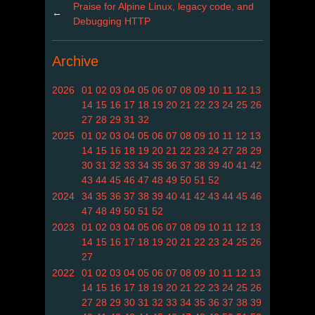
Praise for Alpine Linux, legacy code, and
←
Debugging HTTP
Archive
2026
01
02
03
04
05
06
07
08
09
10
11
12
13
14
15
16
17
18
19
20
21
22
23
24
25
26
27
28
29
31
32
2025
01
02
03
04
05
06
07
08
09
10
11
12
13
14
15
16
18
19
20
21
22
23
24
27
28
29
30
31
32
33
34
35
36
37
38
39
40
41
42
43
44
45
46
47
48
49
50
51
52
2024
34
35
36
37
38
39
40
41
42
43
44
45
46
47
48
49
50
51
52
2023
01
02
03
04
05
06
07
08
09
10
11
12
13
14
15
16
17
18
19
20
21
22
23
24
25
26
27
2022
01
02
03
04
05
06
07
08
09
10
11
12
13
14
15
16
17
18
19
20
21
22
23
24
25
26
27
28
29
30
31
32
33
34
35
36
37
38
39