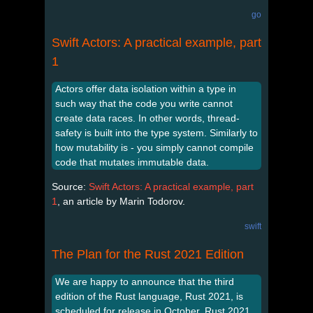
go
Swift Actors: A practical example, part
1
Actors offer data isolation within a type in
such way that the code you write cannot
create data races. In other words, thread-
safety is built into the type system. Similarly to
how mutability is - you simply cannot compile
code that mutates immutable data.
Source:
Swift Actors: A practical example, part
1
, an article by Marin Todorov.
swift
The Plan for the Rust 2021 Edition
We are happy to announce that the third
edition of the Rust language, Rust 2021, is
scheduled for release in October. Rust 2021