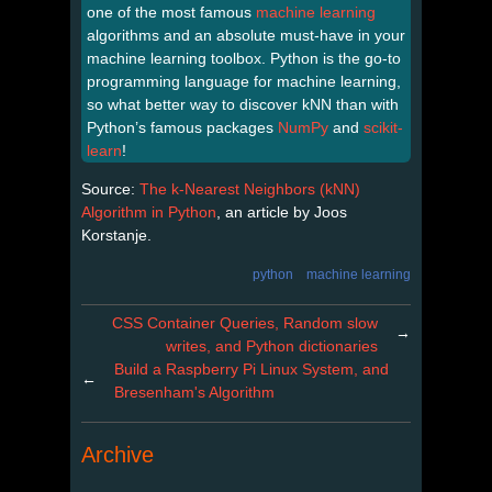
one of the most famous
machine learning
algorithms and an absolute must-have in your
machine learning toolbox. Python is the go-to
programming language for machine learning,
so what better way to discover kNN than with
Python’s famous packages
NumPy
and
scikit-
learn
!
Source:
The k-Nearest Neighbors (kNN)
Algorithm in Python
, an article by Joos
Korstanje.
python
machine learning
CSS Container Queries, Random slow
→
writes, and Python dictionaries
Build a Raspberry Pi Linux System, and
←
Bresenham's Algorithm
Archive