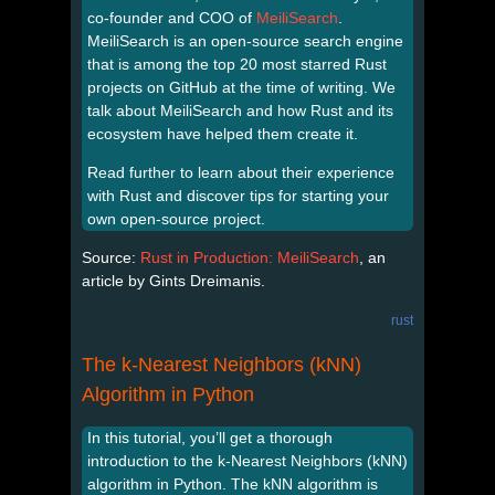
co-founder and COO of
MeiliSearch
.
MeiliSearch is an open-source search engine
that is among the top 20 most starred Rust
projects on GitHub at the time of writing. We
talk about MeiliSearch and how Rust and its
ecosystem have helped them create it.
Read further to learn about their experience
with Rust and discover tips for starting your
own open-source project.
Source:
Rust in Production: MeiliSearch
, an
article by Gints Dreimanis.
rust
The k-Nearest Neighbors (kNN)
Algorithm in Python
In this tutorial, you’ll get a thorough
introduction to the k-Nearest Neighbors (kNN)
algorithm in Python. The kNN algorithm is