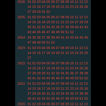
2026
01
02
03
04
05
06
07
08
09
10
11
12
13
14
15
16
17
18
19
20
21
22
23
24
25
26
27
28
29
31
32
2025
01
02
03
04
05
06
07
08
09
10
11
12
13
14
15
16
18
19
20
21
22
23
24
27
28
29
30
31
32
33
34
35
36
37
38
39
40
41
42
43
44
45
46
47
48
49
50
51
52
2024
34
35
36
37
38
39
40
41
42
43
44
45
46
47
48
49
50
51
52
2023
01
02
03
04
05
06
07
08
09
10
11
12
13
14
15
16
17
18
19
20
21
22
23
24
25
26
27
2022
01
02
03
04
05
06
07
08
09
10
11
12
13
14
15
16
17
18
19
20
21
22
23
24
25
26
27
28
29
30
31
32
33
34
35
36
37
38
39
40
41
42
43
44
45
46
47
48
49
50
51
52
2021
01
02
03
04
05
06
07
08
09
10
11
12
13
14
15
16
17
18
19
20
21
22
23
24
25
26
27
28
29
30
31
32
33
34
35
36
37
38
39
40
41
42
43
44
45
46
47
48
49
50
51
52
2020
01
02
03
04
05
06
07
08
09
10
11
12
13