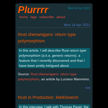
Plurrrr
Wed 14 Apr 2021
home
tags
subscribe
about
Wed 14 Apr 2021
Rust shenanigans: return type
polymorphism
In this article, I will describe Rust
return type
polymorphism
(a.k.a.
generic returns
), a
feature that I recently discovered and that I
have been pretty intrigued about.
Source:
Rust shenanigans: return type
polymorphism
, an article by Luciano Mammino.
rust
Rust in Production: MeiliSearch
In this interview, I talk with Thomas Payet, the