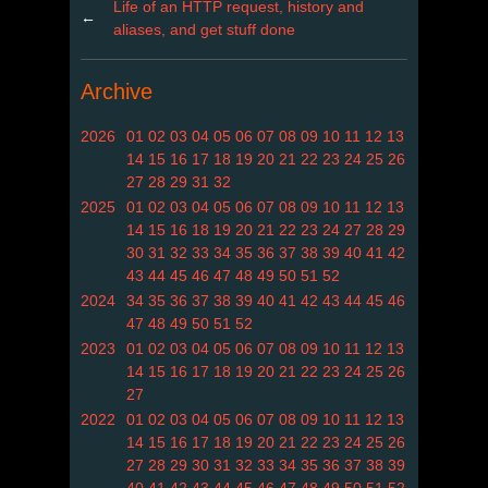
Life of an HTTP request, history and
←
aliases, and get stuff done
Archive
2026
01
02
03
04
05
06
07
08
09
10
11
12
13
14
15
16
17
18
19
20
21
22
23
24
25
26
27
28
29
31
32
2025
01
02
03
04
05
06
07
08
09
10
11
12
13
14
15
16
18
19
20
21
22
23
24
27
28
29
30
31
32
33
34
35
36
37
38
39
40
41
42
43
44
45
46
47
48
49
50
51
52
2024
34
35
36
37
38
39
40
41
42
43
44
45
46
47
48
49
50
51
52
2023
01
02
03
04
05
06
07
08
09
10
11
12
13
14
15
16
17
18
19
20
21
22
23
24
25
26
27
2022
01
02
03
04
05
06
07
08
09
10
11
12
13
14
15
16
17
18
19
20
21
22
23
24
25
26
27
28
29
30
31
32
33
34
35
36
37
38
39