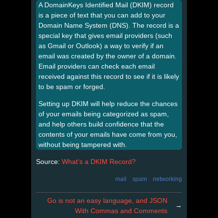
A DomainKeys Identified Mail (DKIM) record
is a piece of text that you can add to your
Domain Name System (DNS). The record is a
special key that gives email providers (such
as Gmail or Outlook) a way to verify if an
email was created by the owner of a domain.
Email providers can check each email
received against this record to see if it is likely
to be spam or forged.
Setting up DKIM will help reduce the chances
of your emails being categorized as spam,
and help others build confidence that the
contents of your emails have come from you,
without being tampered with.
Source:
What's a DKIM Record?
mail
spam
networking
Go is not an easy language, and JSON
→
With Commas and Comments