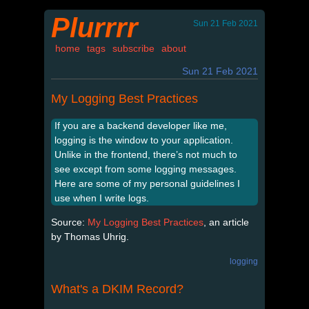
Plurrrr
Sun 21 Feb 2021
home
tags
subscribe
about
Sun 21 Feb 2021
My Logging Best Practices
If you are a backend developer like me,
logging is the window to your application.
Unlike in the frontend, there’s not much to
see except from some logging messages.
Here are some of my personal guidelines I
use when I write logs.
Source:
My Logging Best Practices
, an article
by Thomas Uhrig.
logging
What's a DKIM Record?