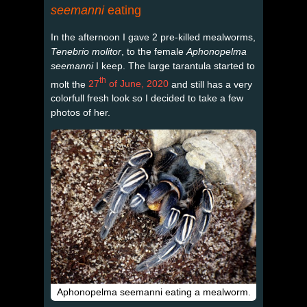
seemanni
eating
In the afternoon I gave 2 pre-killed mealworms,
Tenebrio molitor
, to the female
Aphonopelma
seemanni
I keep. The large tarantula started to
th
molt the
27
of June, 2020
and still has a very
colorfull fresh look so I decided to take a few
photos of her.
Aphonopelma seemanni eating a mealworm.