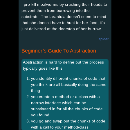
I pre-kill mealworms by crushing their heads to
prevent them from burrowing into the
substrate. The tarantula doesn't seem to mind
that she doesn't have to hunt for her food; it's
just delivered at the doorstep of her burrow.
spider
Beginner’s Guide To Abstraction
Abstraction is hard to define but the process
typically goes like this:
you identify different chunks of code that
you think are all basically doing the same
thing
you create a method or a class with a
narrow interface which can be
substituted in for all the chunks of code
you found
you go and swap out the chunks of code
with a call to your method/class