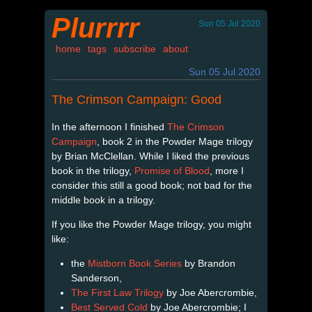
Plurrrr
Sun 05 Jul 2020
home
tags
subscribe
about
Sun 05 Jul 2020
The Crimson Campaign: Good
In the afternoon I finished
The Crimson
Campaign
, book 2 in the Powder Mage trilogy
by Brian McClellan. While I liked the previous
book in the trilogy,
Promise of Blood
, more I
consider this still a good book; not bad for the
middle book in a trilogy.
If you like the Powder Mage trilogy, you might
like:
the
Mistborn Book Series
by Brandon
Sanderson,
The First Law Trilogy
by Joe Abercrombie,
Best Served Cold
by Joe Abercrombie; I