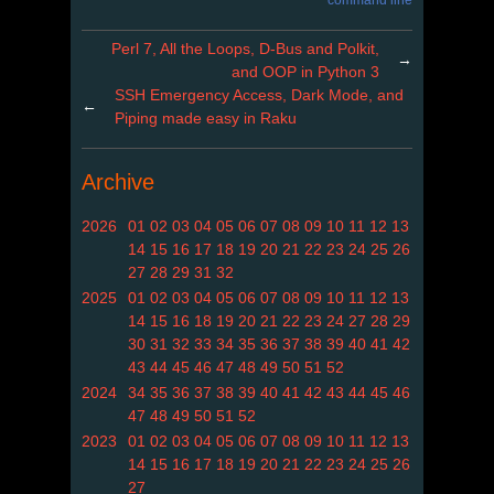
command line
Perl 7, All the Loops, D-Bus and Polkit,
→
and OOP in Python 3
SSH Emergency Access, Dark Mode, and
←
Piping made easy in Raku
Archive
2026
01
02
03
04
05
06
07
08
09
10
11
12
13
14
15
16
17
18
19
20
21
22
23
24
25
26
27
28
29
31
32
2025
01
02
03
04
05
06
07
08
09
10
11
12
13
14
15
16
18
19
20
21
22
23
24
27
28
29
30
31
32
33
34
35
36
37
38
39
40
41
42
43
44
45
46
47
48
49
50
51
52
2024
34
35
36
37
38
39
40
41
42
43
44
45
46
47
48
49
50
51
52
2023
01
02
03
04
05
06
07
08
09
10
11
12
13
14
15
16
17
18
19
20
21
22
23
24
25
26
27