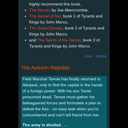
highly recommend this book,
The Heroes
by Joe Abercrombie,
The Jackal of Nar
, book 1 of Tyrants and
Kings by John Marco,
The Grand Design
, book 2 of Tyrants and
Kings by John Marco,
and
The Saints of the Sword
, book 3 of
Tyrants and Kings by John Marco.
book
fantasy
The Autumn Republic
Field Marshal Tamas has finally returned to
Adopest, only to find the capital in the hands
of a foreign power. With his son Taniel
presumed dead, Tamas must gather his
beleaguered forces and formulate a plan to
defeat the Kez - no easy task when you're
outnumbered and can't tell friend from foe.
The army is divided . . .