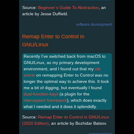
Source:
Beginner’s Guide To Abstraction
, an
article by Jesse Duffield.
software development
Remap Enter to Control in
GNU/Linux
Recently I’ve switched back from macOS to
GNU/Linux, as my primary development
environment, and I found out that my
old
article
on remapping Enter to Control was no
longer the optimal way to achieve this. It took
me a bit of digging, but eventually I found
dual-function-keys
(a plugin for the
interception framework
), which does exactly
what I needed and it does it splendidly.
Source:
Remap Enter to Control in GNU/Linux
(2020 Edition)
, an article by Bozhidar Batsov.