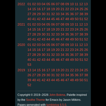
2022
01
02
03
04
05
06
07
08
09
10
11
12
13
14
15
16
17
18
19
20
21
22
23
24
25
26
27
28
29
30
31
32
33
34
35
36
37
38
39
40
41
42
43
44
45
46
47
48
49
50
51
52
2021
01
02
03
04
05
06
07
08
09
10
11
12
13
14
15
16
17
18
19
20
21
22
23
24
25
26
27
28
29
30
31
32
33
34
35
36
37
38
39
40
41
42
43
44
45
46
47
48
49
50
51
52
2020
01
02
03
04
05
06
07
08
09
10
11
12
13
14
15
16
17
18
19
20
21
22
23
24
25
26
27
28
29
30
31
32
33
34
35
36
37
38
39
40
41
42
43
44
45
46
47
48
49
50
51
52
53
2019
13
14
15
16
17
18
19
20
21
22
23
24
25
26
27
28
29
30
31
32
33
34
35
36
37
38
39
40
41
42
43
44
45
46
47
48
49
50
51
52
Copyright © 2019–2026
John Bokma
. Palette inspired
by the
Soothe Theme
for Emacs by Jason Milkins.
Pages generated with
tumblelog 6.5.0
.