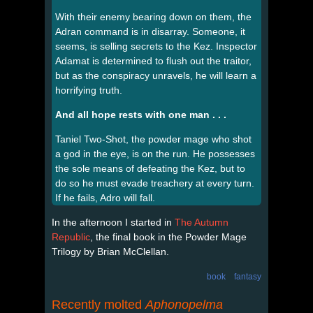
With their enemy bearing down on them, the
Adran command is in disarray. Someone, it
seems, is selling secrets to the Kez. Inspector
Adamat is determined to flush out the traitor,
but as the conspiracy unravels, he will learn a
horrifying truth.
And all hope rests with one man . . .
Taniel Two-Shot, the powder mage who shot
a god in the eye, is on the run. He possesses
the sole means of defeating the Kez, but to
do so he must evade treachery at every turn.
If he fails, Adro will fall.
In the afternoon I started in
The Autumn
Republic
, the final book in the Powder Mage
Trilogy by Brian McClellan.
book
fantasy
Recently molted
Aphonopelma