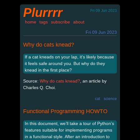
Plurrrr
Fri 09 Jun 2023
home
tags
subscribe
about
Fri 09 Jun 2023
Why do cats knead?
If a cat kneads on your lap, it's likely because
it feels safe around you. But why do they
knead in the first place?
Source:
Why do cats knead?
, an article by
Charles Q. Choi.
cat
science
Functional Programming HOWTO
In this document, we’ll take a tour of Python’s
features suitable for implementing programs
in a functional style. After an introduction to