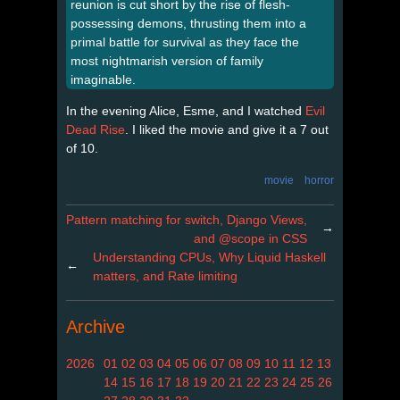
reunion is cut short by the rise of flesh-
possessing demons, thrusting them into a
primal battle for survival as they face the
most nightmarish version of family
imaginable.
In the evening Alice, Esme, and I watched
Evil
Dead Rise
. I liked the movie and give it a 7 out
of 10.
movie
horror
Pattern matching for switch, Django Views,
→
and @scope in CSS
Understanding CPUs, Why Liquid Haskell
←
matters, and Rate limiting
Archive
2026
01
02
03
04
05
06
07
08
09
10
11
12
13
14
15
16
17
18
19
20
21
22
23
24
25
26