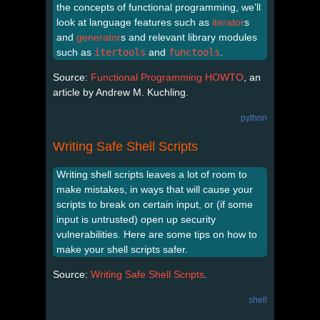
the concepts of functional programming, we’ll
look at language features such as
iterator
s
and
generator
s and relevant library modules
such as
itertools
and
functools
.
Source:
Functional Programming HOWTO
, an
article by Andrew M. Kuchling.
python
Writing Safe Shell Scripts
Writing shell scripts leaves a lot of room to
make mistakes, in ways that will cause your
scripts to break on certain input, or (if some
input is untrusted) open up security
vulnerabilities. Here are some tips on how to
make your shell scripts safer.
Source:
Writing Safe Shell Scripts
.
shell