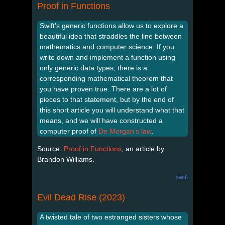
Proof in Functions
Swift’s generic functions allow us to explore a
beautiful idea that straddles the line between
mathematics and computer science. If you
write down and implement a function using
only generic data types, there is a
corresponding mathematical theorem that
you have proven true. There are a lot of
pieces to that statement, but by the end of
this short article you will understand what that
means, and we will have constructed a
computer proof of
De Morgan’s law
.
Source:
Proof in Functions
, an article by
Brandon Williams.
swift
Evil Dead Rise (2023)
A twisted tale of two estranged sisters whose