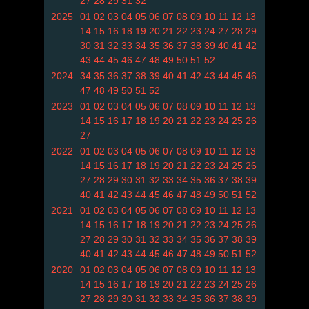
27
28
29
31
32
2025
01
02
03
04
05
06
07
08
09
10
11
12
13
14
15
16
18
19
20
21
22
23
24
27
28
29
30
31
32
33
34
35
36
37
38
39
40
41
42
43
44
45
46
47
48
49
50
51
52
2024
34
35
36
37
38
39
40
41
42
43
44
45
46
47
48
49
50
51
52
2023
01
02
03
04
05
06
07
08
09
10
11
12
13
14
15
16
17
18
19
20
21
22
23
24
25
26
27
2022
01
02
03
04
05
06
07
08
09
10
11
12
13
14
15
16
17
18
19
20
21
22
23
24
25
26
27
28
29
30
31
32
33
34
35
36
37
38
39
40
41
42
43
44
45
46
47
48
49
50
51
52
2021
01
02
03
04
05
06
07
08
09
10
11
12
13
14
15
16
17
18
19
20
21
22
23
24
25
26
27
28
29
30
31
32
33
34
35
36
37
38
39
40
41
42
43
44
45
46
47
48
49
50
51
52
2020
01
02
03
04
05
06
07
08
09
10
11
12
13
14
15
16
17
18
19
20
21
22
23
24
25
26
27
28
29
30
31
32
33
34
35
36
37
38
39