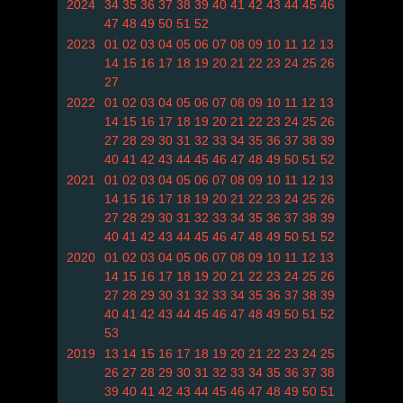
2024
34
35
36
37
38
39
40
41
42
43
44
45
46
47
48
49
50
51
52
2023
01
02
03
04
05
06
07
08
09
10
11
12
13
14
15
16
17
18
19
20
21
22
23
24
25
26
27
2022
01
02
03
04
05
06
07
08
09
10
11
12
13
14
15
16
17
18
19
20
21
22
23
24
25
26
27
28
29
30
31
32
33
34
35
36
37
38
39
40
41
42
43
44
45
46
47
48
49
50
51
52
2021
01
02
03
04
05
06
07
08
09
10
11
12
13
14
15
16
17
18
19
20
21
22
23
24
25
26
27
28
29
30
31
32
33
34
35
36
37
38
39
40
41
42
43
44
45
46
47
48
49
50
51
52
2020
01
02
03
04
05
06
07
08
09
10
11
12
13
14
15
16
17
18
19
20
21
22
23
24
25
26
27
28
29
30
31
32
33
34
35
36
37
38
39
40
41
42
43
44
45
46
47
48
49
50
51
52
53
2019
13
14
15
16
17
18
19
20
21
22
23
24
25
26
27
28
29
30
31
32
33
34
35
36
37
38
39
40
41
42
43
44
45
46
47
48
49
50
51