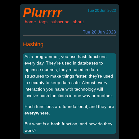
Plurrrr
Tue 20 Jun 2023
home
tags
subscribe
about
Tue 20 Jun 2023
Hashing
As a programmer, you use hash functions
every day. They're used in databases to
optimise queries, they're used in data
structures to make things faster, they're used
in security to keep data safe. Almost every
interaction you have with technology will
involve hash functions in one way or another.
Hash functions are foundational, and they are
everywhere
.
But what
is
a hash function, and how do they
work?