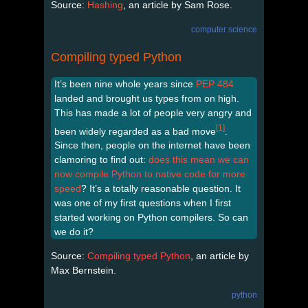
Source:
Hashing
, an article by Sam Rose.
computer science
Compiling typed Python
It’s been nine whole years since
PEP 484
landed and brought us types from on high.
This has made a lot of people very angry and
[1]
been widely regarded as a bad move
.
Since then, people on the internet have been
clamoring to find out:
does this mean we can
now compile Python to native code for more
speed
? It’s a totally reasonable question. It
was one of my first questions when I first
started working on Python compilers. So can
we do it?
Source:
Compiling typed Python
, an article by
Max Bernstein.
python