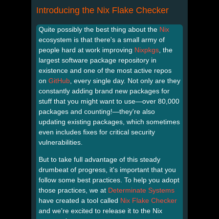
Introducing the Nix Flake Checker
Quite possibly the best thing about the
Nix
ecosystem is that there's a small army of
people hard at work improving
Nixpkgs
, the
largest software package repository in
existence and one of the most active repos
on
GitHub
, every single day. Not only are they
constantly adding brand new packages for
stuff that you might want to use—over 80,000
packages and counting!—they're also
updating existing packages, which sometimes
even includes fixes for critical security
vulnerabilities.
But to take full advantage of this steady
drumbeat of progress, it's important that you
follow some best practices. To help you adopt
those practices, we at
Determinate Systems
have created a tool called
Nix Flake Checker
and we're excited to release it to the Nix