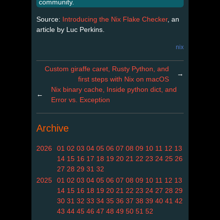
community.
Source:
Introducing the Nix Flake Checker
, an
article by Luc Perkins.
nix
Custom giraffe caret, Rusty Python, and
→
first steps with Nix on macOS
Nix binary cache, Inside python dict, and
←
Error vs. Exception
Archive
2026
01
02
03
04
05
06
07
08
09
10
11
12
13
14
15
16
17
18
19
20
21
22
23
24
25
26
27
28
29
31
32
2025
01
02
03
04
05
06
07
08
09
10
11
12
13
14
15
16
18
19
20
21
22
23
24
27
28
29
30
31
32
33
34
35
36
37
38
39
40
41
42
43
44
45
46
47
48
49
50
51
52