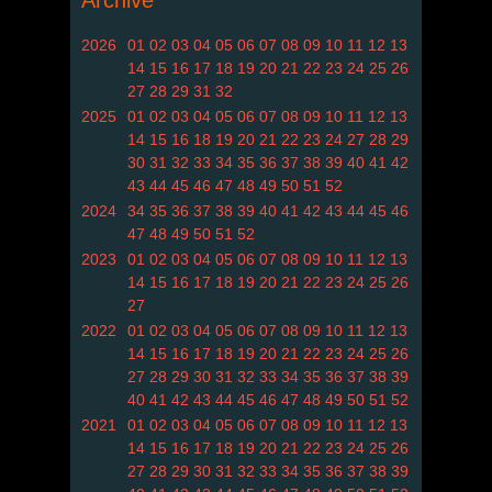
Archive
2026
01
02
03
04
05
06
07
08
09
10
11
12
13
14
15
16
17
18
19
20
21
22
23
24
25
26
27
28
29
31
32
2025
01
02
03
04
05
06
07
08
09
10
11
12
13
14
15
16
18
19
20
21
22
23
24
27
28
29
30
31
32
33
34
35
36
37
38
39
40
41
42
43
44
45
46
47
48
49
50
51
52
2024
34
35
36
37
38
39
40
41
42
43
44
45
46
47
48
49
50
51
52
2023
01
02
03
04
05
06
07
08
09
10
11
12
13
14
15
16
17
18
19
20
21
22
23
24
25
26
27
2022
01
02
03
04
05
06
07
08
09
10
11
12
13
14
15
16
17
18
19
20
21
22
23
24
25
26
27
28
29
30
31
32
33
34
35
36
37
38
39
40
41
42
43
44
45
46
47
48
49
50
51
52
2021
01
02
03
04
05
06
07
08
09
10
11
12
13
14
15
16
17
18
19
20
21
22
23
24
25
26
27
28
29
30
31
32
33
34
35
36
37
38
39