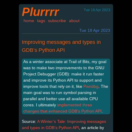
Plurrrr
Tue 18 Apr 2023
home
tags
subscribe
about
Tue 18 Apr 2023
Improving messages and types in
GDB’s Python API
As a winter associate at Trail of Bits, my goal
was to make two improvements to the GNU
Project Debugger (GDB): make it run faster
and improve its Python API to support and
improve tools that rely on it, like
Pwndbg
. The
main goal was to run symbol parsing in
parallel and better use all available CPU
cores. I ultimately
implemented three
changes that enhanced GDB’s Python API
.
Source:
A Winter’s Tale: Improving messages
and types in GDB’s Python API
, an article by