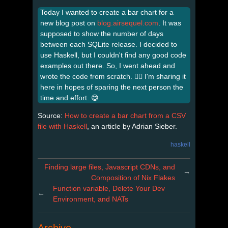
Today I wanted to create a bar chart for a
new blog post on
blog.airsequel.com
. It was
supposed to show the number of days
between each SQLite release. I decided to
use Haskell, but I couldn't find any good code
examples out there. So, I went ahead and
wrote the code from scratch. 😮‍💨 I'm sharing it
here in hopes of sparing the next person the
time and effort. 😅
Source:
How to create a bar chart from a CSV
file with Haskell
, an article by Adrian Sieber.
haskell
Finding large files, Javascript CDNs, and
→
Composition of Nix Flakes
Function variable, Delete Your Dev
←
Environment, and NATs