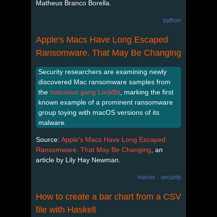
Matheus Branco Borella.
python
Apple's Macs Have Long Escaped
Ransomware. That May Be Changing
Security researchers are examining newly
discovered Mac ransomware samples from
the
notorious gang LockBit
, marking the first
known example of a prominent ransomware
group toying with macOS versions of its
malware.
Source:
Apple's Macs Have Long Escaped
Ransomware. That May Be Changing
, an
article by Lily Hay Newman.
macos
security
How to create a bar chart from a CSV
file with Haskell