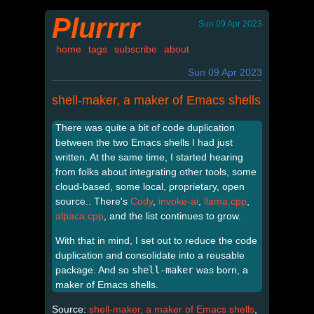
Plurrrr
Sun 09 Apr 2023
home
tags
subscribe
about
Sun 09 Apr 2023
shell-maker, a maker of Emacs shells
There was quite a bit of code duplication
between the two Emacs shells I had just
written. At the same time, I started hearing
from folks about integrating other tools, some
cloud-based, some local, proprietary, open
source.. There's
Cody
,
invoke-ai
,
llama.cpp
,
alpaca.cpp
, and the list continues to grow.
With that in mind, I set out to reduce the code
duplication and consolidate into a reusable
package. And so
shell-maker
was born, a
maker of Emacs shells.
Source:
shell-maker, a maker of Emacs shells
,