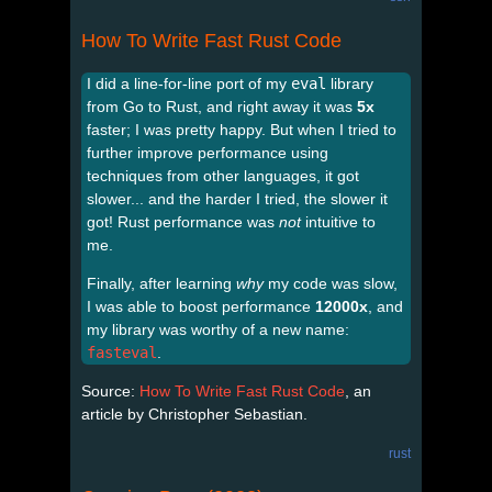
How To Write Fast Rust Code
I did a line-for-line port of my
eval
library
from Go to Rust, and right away it was
5x
faster; I was pretty happy. But when I tried to
further improve performance using
techniques from other languages, it got
slower... and the harder I tried, the slower it
got! Rust performance was
not
intuitive to
me.
Finally, after learning
why
my code was slow,
I was able to boost performance
12000x
, and
my library was worthy of a new name:
fasteval
.
Source:
How To Write Fast Rust Code
, an
article by Christopher Sebastian.
rust