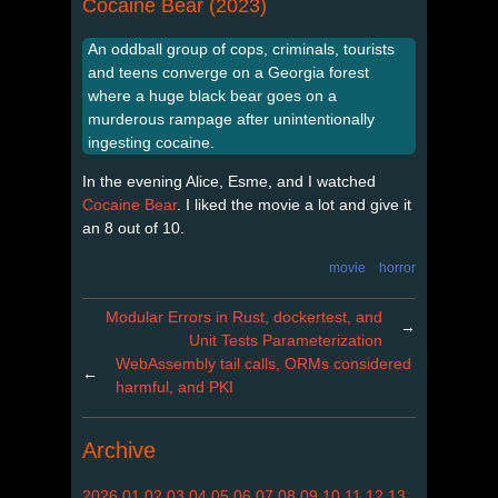
Cocaine Bear (2023)
An oddball group of cops, criminals, tourists
and teens converge on a Georgia forest
where a huge black bear goes on a
murderous rampage after unintentionally
ingesting cocaine.
In the evening Alice, Esme, and I watched
Cocaine Bear
. I liked the movie a lot and give it
an 8 out of 10.
movie
horror
Modular Errors in Rust, dockertest, and
→
Unit Tests Parameterization
WebAssembly tail calls, ORMs considered
←
harmful, and PKI
Archive
2026
01
02
03
04
05
06
07
08
09
10
11
12
13