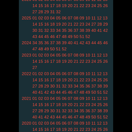
14
15
16
17
18
19
20
21
22
23
24
25
26
27
28
29
31
32
2025
01
02
03
04
05
06
07
08
09
10
11
12
13
14
15
16
18
19
20
21
22
23
24
27
28
29
30
31
32
33
34
35
36
37
38
39
40
41
42
43
44
45
46
47
48
49
50
51
52
2024
34
35
36
37
38
39
40
41
42
43
44
45
46
47
48
49
50
51
52
2023
01
02
03
04
05
06
07
08
09
10
11
12
13
14
15
16
17
18
19
20
21
22
23
24
25
26
27
2022
01
02
03
04
05
06
07
08
09
10
11
12
13
14
15
16
17
18
19
20
21
22
23
24
25
26
27
28
29
30
31
32
33
34
35
36
37
38
39
40
41
42
43
44
45
46
47
48
49
50
51
52
2021
01
02
03
04
05
06
07
08
09
10
11
12
13
14
15
16
17
18
19
20
21
22
23
24
25
26
27
28
29
30
31
32
33
34
35
36
37
38
39
40
41
42
43
44
45
46
47
48
49
50
51
52
2020
01
02
03
04
05
06
07
08
09
10
11
12
13
14
15
16
17
18
19
20
21
22
23
24
25
26