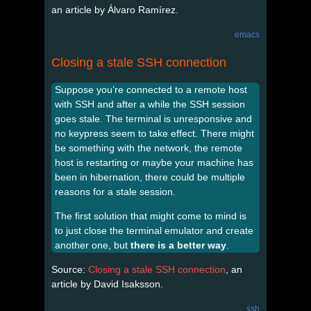
an article by Álvaro Ramírez.
emacs
Closing a stale SSH connection
Suppose you’re connected to a remote host
with SSH and after a while the SSH session
goes stale. The terminal is unresponsive and
no keypress seem to take effect. There might
be something with the network, the remote
host is restarting or maybe your machine has
been in hibernation, there could be multiple
reasons for a stale session.
The first solution that might come to mind is
to just close the terminal emulator and create
another one, but
there is a better way
.
Source:
Closing a stale SSH connection
, an
article by David Isaksson.
ssh