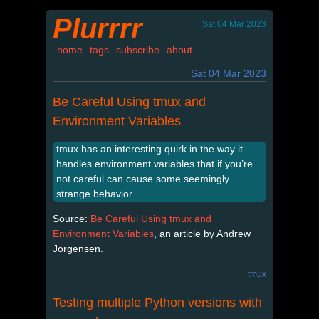
Plurrrr
Sat 04 Mar 2023
home
tags
subscribe
about
Sat 04 Mar 2023
Be Careful Using tmux and
Environment Variables
tmux has an interesting quirk in the way it
handles environment variables that if you’re
not careful can cause some seemingly
strange behavior.
Source:
Be Careful Using tmux and
Environment Variables
, an article by Andrew
Jorgensen.
tmux
Testing multiple Python versions with