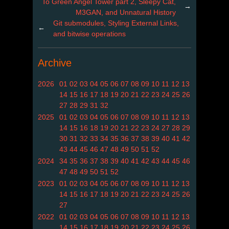
To Green Angel Tower part 2, Sleepy Cat,
→
M3GAN, and Unnatural History
Git submodules, Styling External Links,
←
and bitwise operations
Archive
2026
01
02
03
04
05
06
07
08
09
10
11
12
13
14
15
16
17
18
19
20
21
22
23
24
25
26
27
28
29
31
32
2025
01
02
03
04
05
06
07
08
09
10
11
12
13
14
15
16
18
19
20
21
22
23
24
27
28
29
30
31
32
33
34
35
36
37
38
39
40
41
42
43
44
45
46
47
48
49
50
51
52
2024
34
35
36
37
38
39
40
41
42
43
44
45
46
47
48
49
50
51
52
2023
01
02
03
04
05
06
07
08
09
10
11
12
13
14
15
16
17
18
19
20
21
22
23
24
25
26
27
2022
01
02
03
04
05
06
07
08
09
10
11
12
13
14
15
16
17
18
19
20
21
22
23
24
25
26