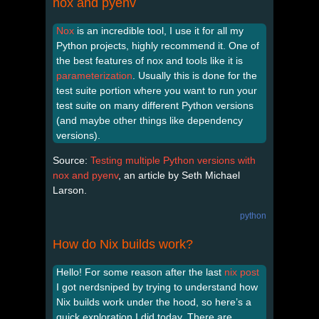
nox and pyenv
Nox
is an incredible tool, I use it for all my
Python projects, highly recommend it. One of
the best features of nox and tools like it is
parameterization
. Usually this is done for the
test suite portion where you want to run your
test suite on many different Python versions
(and maybe other things like dependency
versions).
Source:
Testing multiple Python versions with
nox and pyenv
, an article by Seth Michael
Larson.
python
How do Nix builds work?
Hello! For some reason after the last
nix post
I got nerdsniped by trying to understand how
Nix builds work under the hood, so here’s a
quick exploration I did today. There are