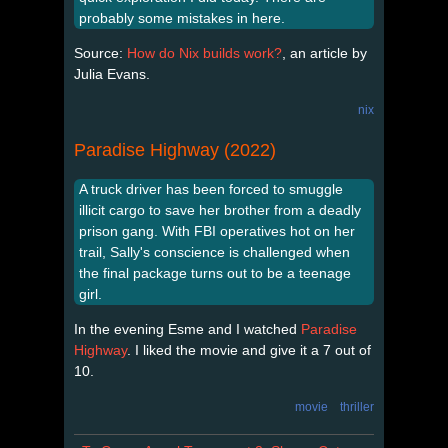
probably some mistakes in here.
Source:
How do Nix builds work?
, an article by
Julia Evans.
nix
Paradise Highway (2022)
A truck driver has been forced to smuggle
illicit cargo to save her brother from a deadly
prison gang. With FBI operatives hot on her
trail, Sally's conscience is challenged when
the final package turns out to be a teenage
girl.
In the evening Esme and I watched
Paradise
Highway
. I liked the movie and give it a 7 out of
10.
movie
thriller