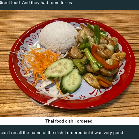
Street food. And they had room for us.
Thai food dish I ordered.
I can't recall the name of the dish I ordered but it was very good.