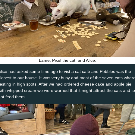
Esme, Pixel the cat, and Alice.
Alice had asked some time ago to vist a cat café and Pebbles was the
closest to our house. It was very busy and most of the seven cats wher
resting in high spots. After we had ordered cheese cake and apple pie
with whipped cream we were warned that it might attract the cats and to
not feed them.