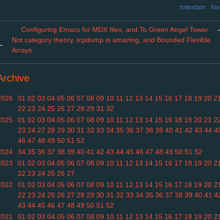
rotterdam
foo
Configuring Emacs for MDX files, and To Green Angel Tower
Not category theory, tcpdump is amazing, and Bounded Flexible
←
Arrays
Archive
2026
01
02
03
04
05
06
07
08
09
10
11
12
13
14
15
16
17
18
19
20
2
22
23
24
25
26
27
28
29
31
32
2025
01
02
03
04
05
06
07
08
09
10
11
12
13
14
15
16
18
19
20
21
2
23
24
27
28
29
30
31
32
33
34
35
36
37
38
39
40
41
42
43
44
4
46
47
48
49
50
51
52
2024
34
35
36
37
38
39
40
41
42
43
44
45
46
47
48
49
50
51
52
2023
01
02
03
04
05
06
07
08
09
10
11
12
13
14
15
16
17
18
19
20
2
22
23
24
25
26
27
2022
01
02
03
04
05
06
07
08
09
10
11
12
13
14
15
16
17
18
19
20
2
22
23
24
25
26
27
28
29
30
31
32
33
34
35
36
37
38
39
40
41
4
43
44
45
46
47
48
49
50
51
52
2021
01
02
03
04
05
06
07
08
09
10
11
12
13
14
15
16
17
18
19
20
2