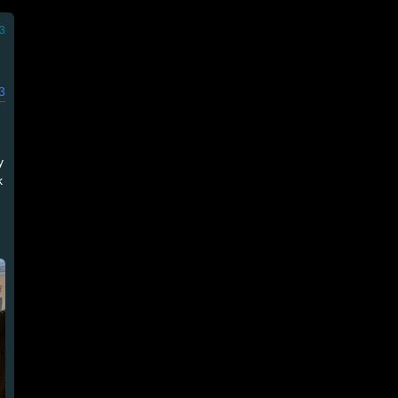
3
3
y
k