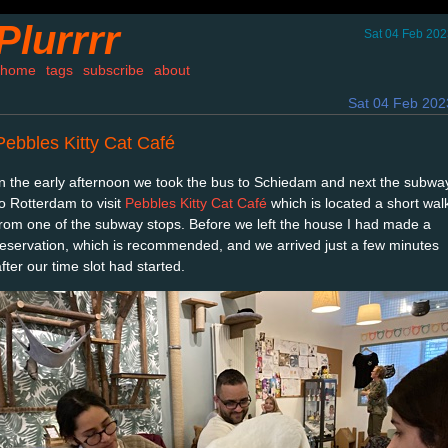
Plurrrr
Sat 04 Feb 202
home
tags
subscribe
about
Sat 04 Feb 202
Pebbles Kitty Cat Café
In the early afternoon we took the bus to Schiedam and next the subwa
to Rotterdam to visit
Pebbles Kitty Cat Café
which is located a short wal
from one of the subway stops. Before we left the house I had made a
reservation, which is recommended, and we arrived just a few minutes
fter our time slot had started.