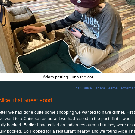
. Adam petting Luna the cat.
cat
alice
adam
esme
rotterd
Alice Thai Street Food
After we had done quite some shopping we wanted to have dinner. First
we went to a Chinese restaurant we had visited in the past. But it was
fully booked. Earlier I had called an Indian restaurant but they were also
fully booked. So I looked for a restaurant nearby and we found Alice Tha