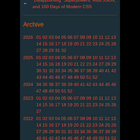
←
and 100 Days of Modern CSS
Archive
2026
01
02
03
04
05
06
07
08
09
10
11
12
13
14
15
16
17
18
19
20
21
22
23
24
25
26
27
28
29
31
32
2025
01
02
03
04
05
06
07
08
09
10
11
12
13
14
15
16
18
19
20
21
22
23
24
27
28
29
30
31
32
33
34
35
36
37
38
39
40
41
42
43
44
45
46
47
48
49
50
51
52
2024
34
35
36
37
38
39
40
41
42
43
44
45
46
47
48
49
50
51
52
2023
01
02
03
04
05
06
07
08
09
10
11
12
13
14
15
16
17
18
19
20
21
22
23
24
25
26
27
2022
01
02
03
04
05
06
07
08
09
10
11
12
13
14
15
16
17
18
19
20
21
22
23
24
25
26
27
28
29
30
31
32
33
34
35
36
37
38
39
40
41
42
43
44
45
46
47
48
49
50
51
52