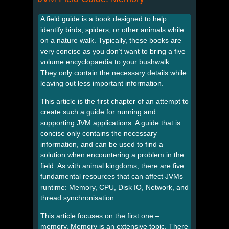
A field guide is a book designed to help
identify birds, spiders, or other animals while
on a nature walk. Typically, these books are
very concise as you don’t want to bring a five
volume encyclopaedia to your bushwalk.
They only contain the necessary details while
leaving out less important information.
This article is the first chapter of an attempt to
create such a guide for running and
supporting JVM applications. A guide that is
concise only contains the necessary
information, and can be used to find a
solution when encountering a problem in the
field. As with animal kingdoms, there are five
fundamental resources that can affect JVMs
runtime: Memory, CPU, Disk IO, Network, and
thread synchronisation.
This article focuses on the first one –
memory. Memory is an extensive topic. There