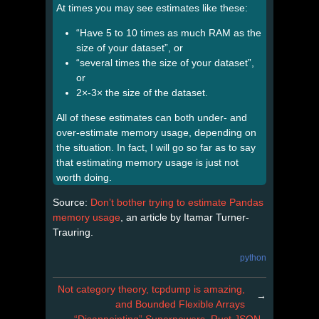
At times you may see estimates like these:
“Have 5 to 10 times as much RAM as the
size of your dataset”, or
“several times the size of your dataset”,
or
2×-3× the size of the dataset.
All of these estimates can both under- and
over-estimate memory usage, depending on
the situation. In fact, I will go so far as to say
that estimating memory usage is just not
worth doing.
Source:
Don’t bother trying to estimate Pandas
memory usage
, an article by Itamar Turner-
Trauring.
python
Not category theory, tcpdump is amazing,
→
and Bounded Flexible Arrays
“Disappointing” Superpowers, Rust JSON,