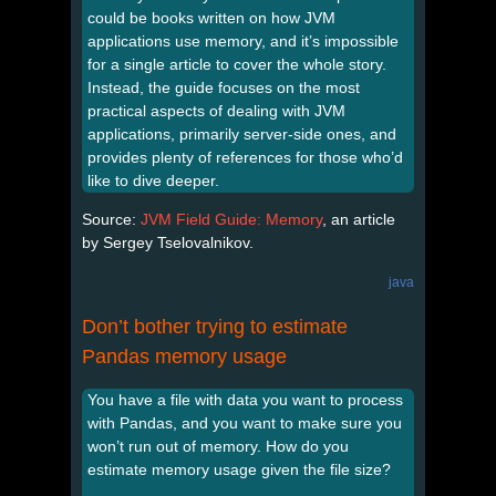
could be books written on how JVM
applications use memory, and it’s impossible
for a single article to cover the whole story.
Instead, the guide focuses on the most
practical aspects of dealing with JVM
applications, primarily server-side ones, and
provides plenty of references for those who’d
like to dive deeper.
Source:
JVM Field Guide: Memory
, an article
by Sergey Tselovalnikov.
java
Don’t bother trying to estimate
Pandas memory usage
You have a file with data you want to process
with Pandas, and you want to make sure you
won’t run out of memory. How do you
estimate memory usage given the file size?