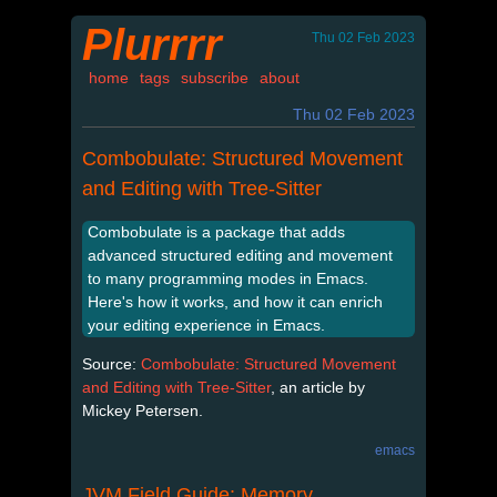
Plurrrr
Thu 02 Feb 2023
home
tags
subscribe
about
Thu 02 Feb 2023
Combobulate: Structured Movement
and Editing with Tree-Sitter
Combobulate is a package that adds
advanced structured editing and movement
to many programming modes in Emacs.
Here's how it works, and how it can enrich
your editing experience in Emacs.
Source:
Combobulate: Structured Movement
and Editing with Tree-Sitter
, an article by
Mickey Petersen.
emacs
JVM Field Guide: Memory