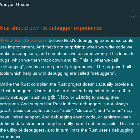
Pradyun Gedam.
pytho
Rust should own its debugger experience
40% of Rust Developers
believe Rust's debugging experience could
use improvement. And that's not surprising: when we write code we
make assumptions, and sometimes we assume wrong. This leads to
bugs, which we then track down and fix. This is what we call
"debugging", and is a core part of programming. The purpose-built
tools which help us with debugging are called "debuggers".
Unlike the Rust compiler, the Rust project doesn't actually provide a
"Rust debugger". Users of Rust are instead expected to use a third-
party debugger such as
gdb
,
lldb
, or
windbg
to debug their
programs. And support for Rust in these debuggers is not always
great
. Basic concepts such as "traits", "closures", and "enums" may
have limited support. And debugging async code, or arbitrary user-
defined data structures may be really hard if not impossible. This limits
the utility of debuggers, and in turn limits the Rust user's debugging
experience.