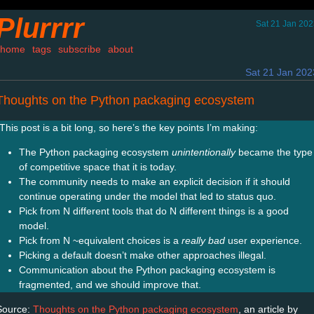
Plurrrr
Sat 21 Jan 20
home
tags
subscribe
about
Sat 21 Jan 202
Thoughts on the Python packaging ecosystem
This post is a bit long, so here’s the key points I’m making:
The Python packaging ecosystem
unintentionally
became the type
of competitive space that it is today.
The community needs to make an explicit decision if it should
continue operating under the model that led to status quo.
Pick from N different tools that do N different things is a good
model.
Pick from N ~equivalent choices is a
really bad
user experience.
Picking a default doesn’t make other approaches illegal.
Communication about the Python packaging ecosystem is
fragmented, and we should improve that.
Source:
Thoughts on the Python packaging ecosystem
, an article by