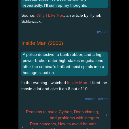
repeatedly, I’ll sum up my thoughts.
Source:
Why I Like Nox
, an article by Hynek
Schlawack.
python
Inside Man (2006)
A police detective, a bank robber, and a high-
power broker enter high-stakes negotiations
after the criminal's brilliant heist spirals into a
hostage situation.
In the evening I watched
Inside Man
. I liked the
movie a lot and give it an 8 out of 10.
movie
action
Reasons to avoid Cython, Deep cloning,
→
and problems with integers
Rust concepts, How to avoid bounds
←