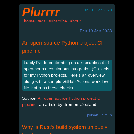
Plurrrr
Thu 19 Jan 2023
home
tags
subscribe
about
Thu 19 Jan 2023
An open source Python project CI
pipeline
Lately I've been iterating on a reusable set of
open-source continuous integration (CI) tools
for my Python projects. Here's an overview,
along with a sample GitHub Actions workflow
file that runs these checks.
Source:
An open source Python project CI
pipeline
, an article by Brenton Cleeland.
python
github
Why is Rust's build system uniquely