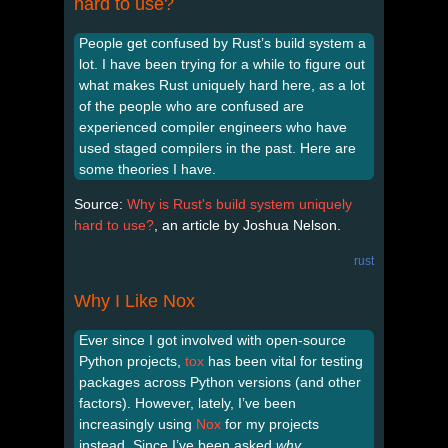
hard to use?
People get confused by Rust’s build system a
lot. I have been trying for a while to figure out
what makes Rust uniquely hard here, as a lot
of the people who are confused are
experienced compiler engineers who have
used staged compilers in the past. Here are
some theories I have.
Source:
Why is Rust's build system uniquely
hard to use?
, an article by Joshua Nelson.
rust
Why I Like Nox
Ever since I got involved with open-source
Python projects,
tox
has been vital for testing
packages across Python versions (and other
factors). However, lately, I’ve been
increasingly using
Nox
for my projects
instead. Since I’ve been asked
why