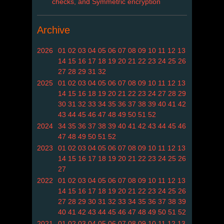
checks, and Symmetric encryption
Archive
2026
01
02
03
04
05
06
07
08
09
10
11
12
13
14
15
16
17
18
19
20
21
22
23
24
25
26
27
28
29
31
32
2025
01
02
03
04
05
06
07
08
09
10
11
12
13
14
15
16
18
19
20
21
22
23
24
27
28
29
30
31
32
33
34
35
36
37
38
39
40
41
42
43
44
45
46
47
48
49
50
51
52
2024
34
35
36
37
38
39
40
41
42
43
44
45
46
47
48
49
50
51
52
2023
01
02
03
04
05
06
07
08
09
10
11
12
13
14
15
16
17
18
19
20
21
22
23
24
25
26
27
2022
01
02
03
04
05
06
07
08
09
10
11
12
13
14
15
16
17
18
19
20
21
22
23
24
25
26
27
28
29
30
31
32
33
34
35
36
37
38
39
40
41
42
43
44
45
46
47
48
49
50
51
52
2021
01
02
03
04
05
06
07
08
09
10
11
12
13