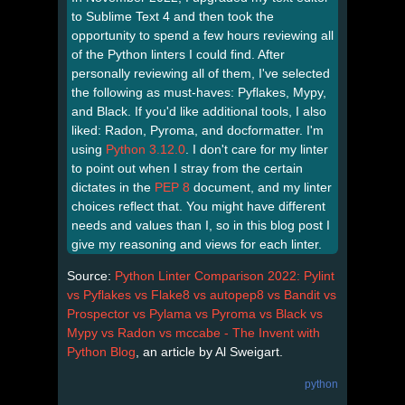
to Sublime Text 4 and then took the
opportunity to spend a few hours reviewing all
of the Python linters I could find. After
personally reviewing all of them, I've selected
the following as must-haves: Pyflakes, Mypy,
and Black. If you'd like additional tools, I also
liked: Radon, Pyroma, and docformatter. I'm
using
Python 3.12.0
. I don't care for my linter
to point out when I stray from the certain
dictates in the
PEP 8
document, and my linter
choices reflect that. You might have different
needs and values than I, so in this blog post I
give my reasoning and views for each linter.
Source:
Python Linter Comparison 2022: Pylint
vs Pyflakes vs Flake8 vs autopep8 vs Bandit vs
Prospector vs Pylama vs Pyroma vs Black vs
Mypy vs Radon vs mccabe - The Invent with
Python Blog
, an article by Al Sweigart.
python