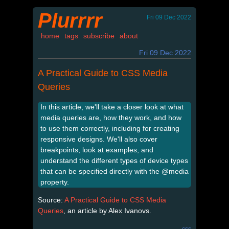
Plurrrr
Fri 09 Dec 2022
home
tags
subscribe
about
Fri 09 Dec 2022
A Practical Guide to CSS Media
Queries
In this article, we'll take a closer look at what
media queries are, how they work, and how
to use them correctly, including for creating
responsive designs. We'll also cover
breakpoints, look at examples, and
understand the different types of device types
that can be specified directly with the @media
property.
Source:
A Practical Guide to CSS Media
Queries
, an article by Alex Ivanovs.
css