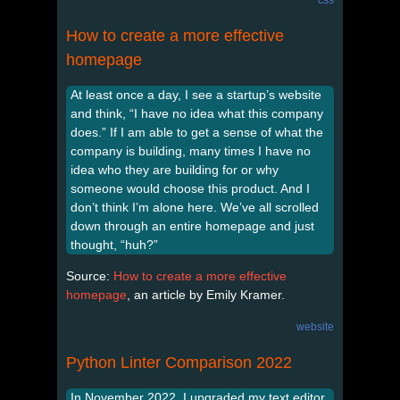
How to create a more effective
homepage
At least once a day, I see a startup’s website
and think, “I have no idea what this company
does.” If I am able to get a sense of what the
company is building, many times I have no
idea who they are building for or why
someone would choose this product. And I
don’t think I’m alone here. We’ve all scrolled
down through an entire homepage and just
thought, “huh?”
Source:
How to create a more effective
homepage
, an article by Emily Kramer.
website
Python Linter Comparison 2022
In November 2022, I upgraded my text editor