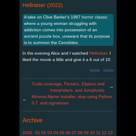
Hellraiser (2022)
A take on Clive Barker's 1987 horror classic
where a young woman struggling with
addiction comes into possession of an
ancient puzzle box, unaware that its purpose
is to summon the Cenobites.
In the evening Alice and I watched
Hellraiser
. I
liked the movie a little and give it a 6 out of 10.
movie
horror
Code coverage, Parsers, Zippers and
→
Interpreters, and Jumphosts
Minimal Alpine Installer, stop using Python
←
3.7, and signatures
Archive
2026
01
02
03
04
05
06
07
08
09
10
11
12
13