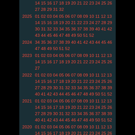
14
15
16
17
18
19
20
21
22
23
24
25
26
27
28
29
31
32
2025
01
02
03
04
05
06
07
08
09
10
11
12
13
14
15
16
18
19
20
21
22
23
24
27
28
29
30
31
32
33
34
35
36
37
38
39
40
41
42
43
44
45
46
47
48
49
50
51
52
2024
34
35
36
37
38
39
40
41
42
43
44
45
46
47
48
49
50
51
52
2023
01
02
03
04
05
06
07
08
09
10
11
12
13
14
15
16
17
18
19
20
21
22
23
24
25
26
27
2022
01
02
03
04
05
06
07
08
09
10
11
12
13
14
15
16
17
18
19
20
21
22
23
24
25
26
27
28
29
30
31
32
33
34
35
36
37
38
39
40
41
42
43
44
45
46
47
48
49
50
51
52
2021
01
02
03
04
05
06
07
08
09
10
11
12
13
14
15
16
17
18
19
20
21
22
23
24
25
26
27
28
29
30
31
32
33
34
35
36
37
38
39
40
41
42
43
44
45
46
47
48
49
50
51
52
2020
01
02
03
04
05
06
07
08
09
10
11
12
13
14
15
16
17
18
19
20
21
22
23
24
25
26