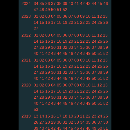
2024
34
35
36
37
38
39
40
41
42
43
44
45
46
47
48
49
50
51
52
2023
01
02
03
04
05
06
07
08
09
10
11
12
13
14
15
16
17
18
19
20
21
22
23
24
25
26
27
2022
01
02
03
04
05
06
07
08
09
10
11
12
13
14
15
16
17
18
19
20
21
22
23
24
25
26
27
28
29
30
31
32
33
34
35
36
37
38
39
40
41
42
43
44
45
46
47
48
49
50
51
52
2021
01
02
03
04
05
06
07
08
09
10
11
12
13
14
15
16
17
18
19
20
21
22
23
24
25
26
27
28
29
30
31
32
33
34
35
36
37
38
39
40
41
42
43
44
45
46
47
48
49
50
51
52
2020
01
02
03
04
05
06
07
08
09
10
11
12
13
14
15
16
17
18
19
20
21
22
23
24
25
26
27
28
29
30
31
32
33
34
35
36
37
38
39
40
41
42
43
44
45
46
47
48
49
50
51
52
53
2019
13
14
15
16
17
18
19
20
21
22
23
24
25
26
27
28
29
30
31
32
33
34
35
36
37
38
39
40
41
42
43
44
45
46
47
48
49
50
51