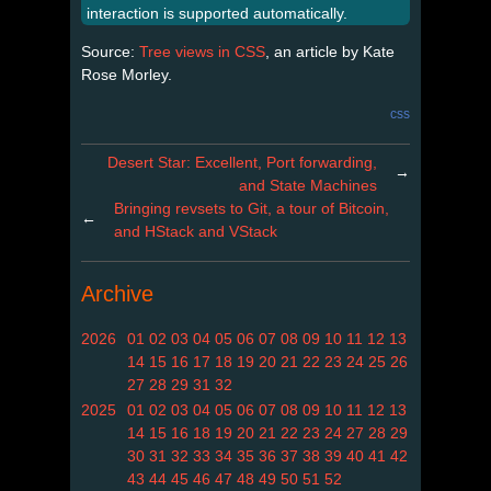
interaction is supported automatically.
Source:
Tree views in CSS
, an article by Kate
Rose Morley.
css
Desert Star: Excellent, Port forwarding,
→
and State Machines
Bringing revsets to Git, a tour of Bitcoin,
←
and HStack and VStack
Archive
2026
01
02
03
04
05
06
07
08
09
10
11
12
13
14
15
16
17
18
19
20
21
22
23
24
25
26
27
28
29
31
32
2025
01
02
03
04
05
06
07
08
09
10
11
12
13
14
15
16
18
19
20
21
22
23
24
27
28
29
30
31
32
33
34
35
36
37
38
39
40
41
42
43
44
45
46
47
48
49
50
51
52