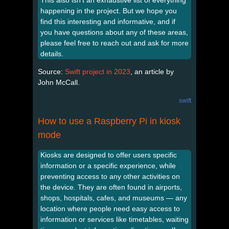
happening in the project. But we hope you
find this interesting and informative, and if
you have questions about any of these areas,
please feel free to reach out and ask for more
details.
Source:
Swift project in 2023
, an article by
John McCall.
swift
How to use a Raspberry Pi in kiosk
mode
Kiosks are designed to offer users specific
information or a specific experience, while
preventing access to any other activities on
the device. They are often found in airports,
shops, hospitals, cafes, and museums — any
location where people need easy access to
information or services like timetables, waiting