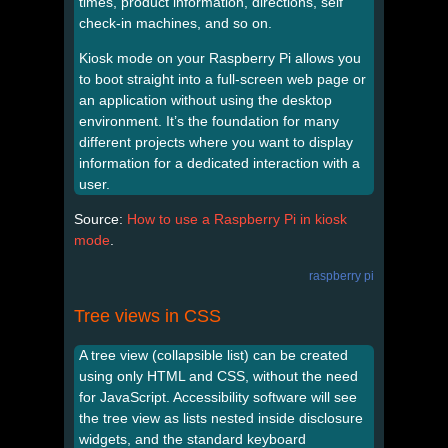
times, product information, directions, self
check-in machines, and so on.
Kiosk mode on your Raspberry Pi allows you
to boot straight into a full-screen web page or
an application without using the desktop
environment. It’s the foundation for many
different projects where you want to display
information for a dedicated interaction with a
user.
Source:
How to use a Raspberry Pi in kiosk
mode
.
raspberry pi
Tree views in CSS
A tree view (collapsible list) can be created
using only HTML and CSS, without the need
for JavaScript. Accessibility software will see
the tree view as lists nested inside disclosure
widgets, and the standard keyboard