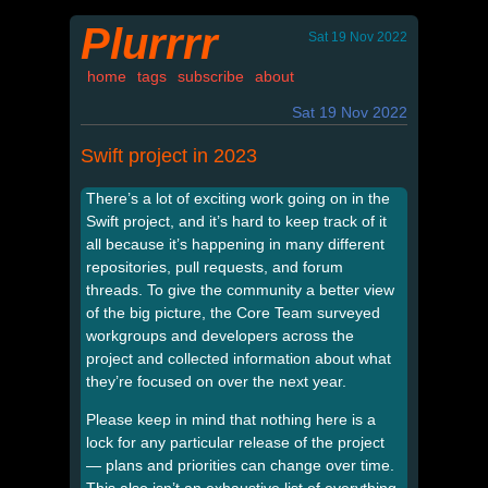
Plurrrr
Sat 19 Nov 2022
home
tags
subscribe
about
Sat 19 Nov 2022
Swift project in 2023
There’s a lot of exciting work going on in the
Swift project, and it’s hard to keep track of it
all because it’s happening in many different
repositories, pull requests, and forum
threads. To give the community a better view
of the big picture, the Core Team surveyed
workgroups and developers across the
project and collected information about what
they’re focused on over the next year.
Please keep in mind that nothing here is a
lock for any particular release of the project
— plans and priorities can change over time.
This also isn’t an exhaustive list of everything