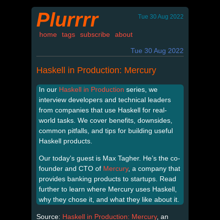
Plurrrr
Tue 30 Aug 2022
home
tags
subscribe
about
Tue 30 Aug 2022
Haskell in Production: Mercury
In our
Haskell in Production
series, we
interview developers and technical leaders
from companies that use Haskell for real-
world tasks. We cover benefits, downsides,
common pitfalls, and tips for building useful
Haskell products.
Our today’s guest is Max Tagher. He’s the co-
founder and CTO of
Mercury
, a company that
provides banking products to startups. Read
further to learn where Mercury uses Haskell,
why they chose it, and what they like about it.
Source:
Haskell in Production: Mercury
, an