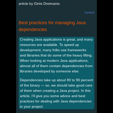
article by Gints Dreimanis.
haskell
Best practices for managing Java
dependencies
Creating Java applications is great, and many
resources are available. To speed up
development, many folks use frameworks
and libraries that do some of the heavy lifting.
When looking at modern Java applications,
almost all of them contain dependencies from
libraries developed by someone else.
Dependencies take up about 80 to 90 percent
of the binary — so, we should take good care
of them when creating a Java project. In this
article, I’ll give you some advice and best
practices for dealing with Java dependencies
in your project.