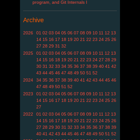
program, and Git Internals I
Archive
2026
01
02
03
04
05
06
07
08
09
10
11
12
13
14
15
16
17
18
19
20
21
22
23
24
25
26
27
28
29
31
32
2025
01
02
03
04
05
06
07
08
09
10
11
12
13
14
15
16
18
19
20
21
22
23
24
27
28
29
30
31
32
33
34
35
36
37
38
39
40
41
42
43
44
45
46
47
48
49
50
51
52
2024
34
35
36
37
38
39
40
41
42
43
44
45
46
47
48
49
50
51
52
2023
01
02
03
04
05
06
07
08
09
10
11
12
13
14
15
16
17
18
19
20
21
22
23
24
25
26
27
2022
01
02
03
04
05
06
07
08
09
10
11
12
13
14
15
16
17
18
19
20
21
22
23
24
25
26
27
28
29
30
31
32
33
34
35
36
37
38
39
40
41
42
43
44
45
46
47
48
49
50
51
52