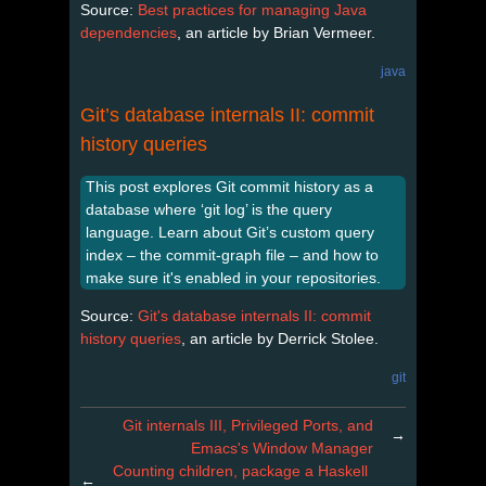
Source:
Best practices for managing Java
dependencies
, an article by Brian Vermeer.
java
Git’s database internals II: commit
history queries
This post explores Git commit history as a
database where ‘git log’ is the query
language. Learn about Git’s custom query
index – the commit-graph file – and how to
make sure it's enabled in your repositories.
Source:
Git's database internals II: commit
history queries
, an article by Derrick Stolee.
git
Git internals III, Privileged Ports, and
→
Emacs's Window Manager
Counting children, package a Haskell
←