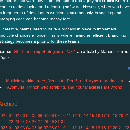
In modern software development, speed and agility are crucial when it
comes to developing and releasing software. However, when you have
a large team of developers working simultaneously, branching and
merging code can become messy fast.
Therefore, teams need to have a process in place to implement
multiple changes at once. This is where having an efficient branching
strategy becomes a priority for these teams.
Source:
GIT Branching Strategies in 2022
, an article by Manuel Herrera
López.
g
Multiple working trees, Venus for Perl 5, and Mypy in production
←
Avonturia, Python web scraping, and Your Makefiles are wrong
Archive
2026
01
02
03
04
05
06
07
08
09
10
11
12
13
14
15
16
17
18
19
20
21
22
23
24
25
26
27
28
29
31
32
2025
01
02
03
04
05
06
07
08
09
10
11
12
13
14
15
16
18
19
20
21
22