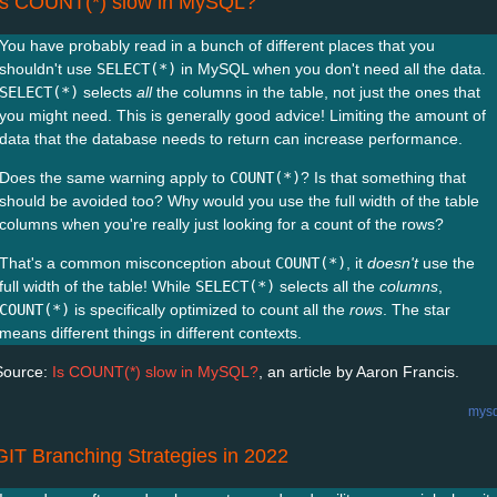
Is COUNT(*) slow in MySQL?
You have probably read in a bunch of different places that you
shouldn't use
SELECT(*)
in MySQL when you don't need all the data.
SELECT(*)
selects
all
the columns in the table, not just the ones that
you might need. This is generally good advice! Limiting the amount of
data that the database needs to return can increase performance.
Does the same warning apply to
COUNT(*)
? Is that something that
should be avoided too? Why would you use the full width of the table
columns when you're really just looking for a count of the rows?
That's a common misconception about
COUNT(*)
, it
doesn't
use the
full width of the table! While
SELECT(*)
selects all the
columns
,
COUNT(*)
is specifically optimized to count all the
rows
. The star
means different things in different contexts.
Source:
Is COUNT(*) slow in MySQL?
, an article by Aaron Francis.
mysq
GIT Branching Strategies in 2022