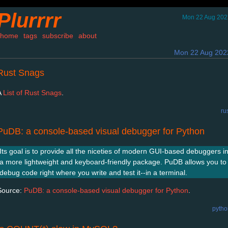
Plurrrr
Mon 22 Aug 202
home
tags
subscribe
about
Mon 22 Aug 202
Rust Snags
A
List of Rust Snags
.
ru
PuDB: a console-based visual debugger for Python
Its goal is to provide all the niceties of modern GUI-based debuggers i
a more lightweight and keyboard-friendly package. PuDB allows you to
debug code right where you write and test it--in a terminal.
Source:
PuDB: a console-based visual debugger for Python
.
pytho