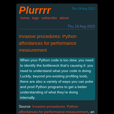
Plurrrr
Thu 18 Aug 2022
home
tags
subscribe
about
Thu 18 Aug 2022
Invasive procedures: Python
affordances for performance
measurement
When your Python code is too slow, you need
to identify the bottleneck that’s causing it: you
need to understand what your code is doing.
Luckily, beyond pre-existing profiling tools,
there are also a variety of ways you can poke
and prod Python programs to get a better
understanding of what they’re doing
internally.
Source:
Invasive procedures: Python
affordances for performance measurement
, an