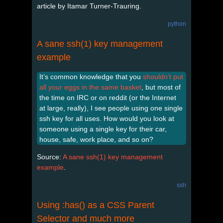
article by Itamar Turner-Trauring.
python
A sane ssh(1) key management
example
It’s common knowledge that you
shouldn’t put
all your eggs in the same basket
, but most of
the time on IRC or on reddit (or the Internet
at large, really), I see people using one single
ssh key for all uses. How would you look at
someone using a single key for their car,
house, safe, work place, and so on?
Source:
A sane ssh(1) key management
example
.
ssh
Using :has() as a CSS Parent
Selector and much more