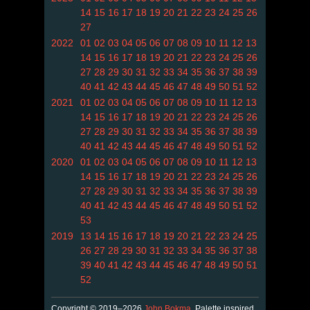
14
15
16
17
18
19
20
21
22
23
24
25
26
27
2022
01
02
03
04
05
06
07
08
09
10
11
12
13
14
15
16
17
18
19
20
21
22
23
24
25
26
27
28
29
30
31
32
33
34
35
36
37
38
39
40
41
42
43
44
45
46
47
48
49
50
51
52
2021
01
02
03
04
05
06
07
08
09
10
11
12
13
14
15
16
17
18
19
20
21
22
23
24
25
26
27
28
29
30
31
32
33
34
35
36
37
38
39
40
41
42
43
44
45
46
47
48
49
50
51
52
2020
01
02
03
04
05
06
07
08
09
10
11
12
13
14
15
16
17
18
19
20
21
22
23
24
25
26
27
28
29
30
31
32
33
34
35
36
37
38
39
40
41
42
43
44
45
46
47
48
49
50
51
52
53
2019
13
14
15
16
17
18
19
20
21
22
23
24
25
26
27
28
29
30
31
32
33
34
35
36
37
38
39
40
41
42
43
44
45
46
47
48
49
50
51
52
Copyright © 2019–2026
John Bokma
. Palette inspired