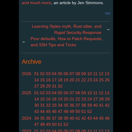
and much more
, an article by Jen Simmons.
css
Learning Styles myth, Rust sitter, and
→
Rapid Security Response
Poor defaults, How to Patch Requests,
←
and SSH Tips and Tricks
Archive
2026
01
02
03
04
05
06
07
08
09
10
11
12
13
14
15
16
17
18
19
20
21
22
23
24
25
26
27
28
29
31
32
2025
01
02
03
04
05
06
07
08
09
10
11
12
13
14
15
16
18
19
20
21
22
23
24
27
28
29
30
31
32
33
34
35
36
37
38
39
40
41
42
43
44
45
46
47
48
49
50
51
52
2024
34
35
36
37
38
39
40
41
42
43
44
45
46
47
48
49
50
51
52
2023
01
02
03
04
05
06
07
08
09
10
11
12
13