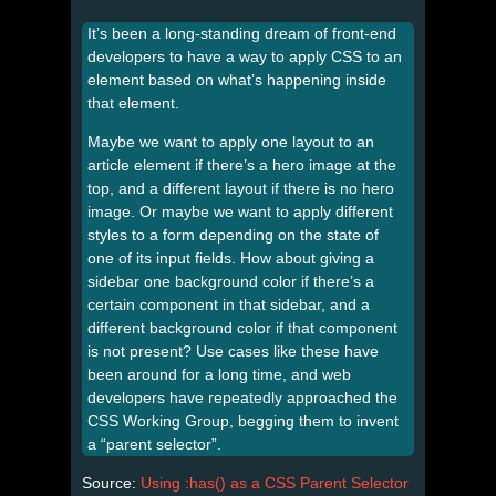
It’s been a long-standing dream of front-end
developers to have a way to apply CSS to an
element based on what’s happening inside
that element.
Maybe we want to apply one layout to an
article element if there’s a hero image at the
top, and a different layout if there is no hero
image. Or maybe we want to apply different
styles to a form depending on the state of
one of its input fields. How about giving a
sidebar one background color if there’s a
certain component in that sidebar, and a
different background color if that component
is not present? Use cases like these have
been around for a long time, and web
developers have repeatedly approached the
CSS Working Group, begging them to invent
a “parent selector”.
Source:
Using :has() as a CSS Parent Selector