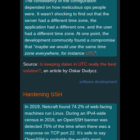
The consistency of the configuration
depended on how meticulous ops people
were. It wasn’t shocking to find out that the
server had a different time zone, the
application had a different one, and the user
had a different time zone. At one point, the
development community found a compromise
that
“maybe we would use the same time
zone everywhere, for instance
UTC
”
.
Source:
Is keeping dates in UTC really the best
solution?
, an article by Oskar Dudycz.
software development
Hardening SSH
In 2019, Netcraft found 74.2% of web-facing
machines run Linux. During an IPv4-wide
census in 2016, an OpenSSH banner was
detected 75% of the time when there was a
response on TCP port 22. It's safe to say
OpenSSH is probably the world's most