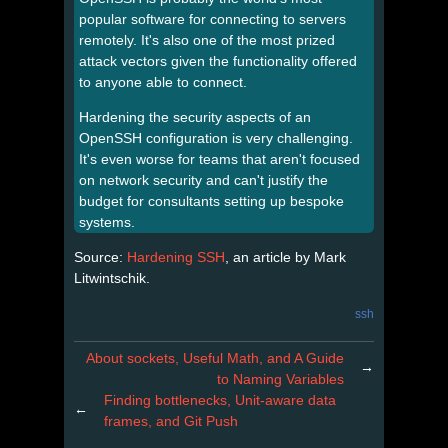
popular software for connecting to servers
remotely. It's also one of the most prized
attack vectors given the functionality offered
to anyone able to connect.
Hardening the security aspects of an
OpenSSH configuration is very challenging.
It's even worse for teams that aren't focused
on network security and can't justify the
budget for consultants setting up bespoke
systems.
Source:
Hardening SSH
, an article by Mark
Litwintschik.
ssh
About sockets, Useful Math, and A Guide
→
to Naming Variables
Finding bottlenecks, Unit-aware data
←
frames, and Git Push