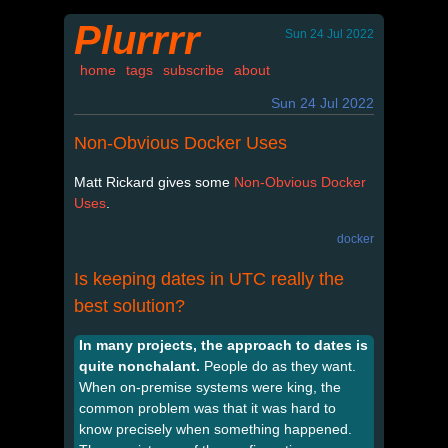
Plurrrr
Sun 24 Jul 2022
home
tags
subscribe
about
Sun 24 Jul 2022
Non-Obvious Docker Uses
Matt Rickard gives some
Non-Obvious Docker
Uses
.
docker
Is keeping dates in UTC really the
best solution?
In many projects, the approach to dates is
quite nonchalant.
People do as they want.
When on-premise systems were king, the
common problem was that it was hard to
know precisely when something happened.