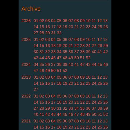
Archive
2026
01
02
03
04
05
06
07
08
09
10
11
12
13
14
15
16
17
18
19
20
21
22
23
24
25
26
27
28
29
31
32
2025
01
02
03
04
05
06
07
08
09
10
11
12
13
14
15
16
18
19
20
21
22
23
24
27
28
29
30
31
32
33
34
35
36
37
38
39
40
41
42
43
44
45
46
47
48
49
50
51
52
2024
34
35
36
37
38
39
40
41
42
43
44
45
46
47
48
49
50
51
52
2023
01
02
03
04
05
06
07
08
09
10
11
12
13
14
15
16
17
18
19
20
21
22
23
24
25
26
27
2022
01
02
03
04
05
06
07
08
09
10
11
12
13
14
15
16
17
18
19
20
21
22
23
24
25
26
27
28
29
30
31
32
33
34
35
36
37
38
39
40
41
42
43
44
45
46
47
48
49
50
51
52
2021
01
02
03
04
05
06
07
08
09
10
11
12
13
14
15
16
17
18
19
20
21
22
23
24
25
26