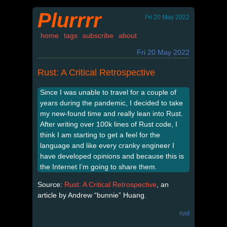
Plurrrr
Fri 20 May 2022
home
tags
subscribe
about
Fri 20 May 2022
Rust: A Critical Retrospective
Since I was unable to travel for a couple of
years during the pandemic, I decided to take
my new-found time and really lean into Rust.
After writing over 100k lines of Rust code, I
think I am starting to get a feel for the
language and like every cranky engineer I
have developed opinions and because this is
the Internet I’m going to share them.
Source:
Rust: A Critical Retrospective
, an
article by Andrew “bunnie” Huang.
rust