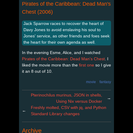
Pirates of the Caribbean: Dead Man's
Chest (2006)
Jack Sparrow races to recover the heart of
Davy Jones to avoid enslaving his soul to
Jones' service, as other friends and foes seek
the heart for their own agenda as well.
In the evening Esme, Alice, and I watched
Pirates of the Caribbean: Dead Man's Chest
. I
liked the movie more than the
first one
so I give
it an 8 out of 10.
movie
fantasy
Pterinochilus murinus, JSON in shells,
→
Using Nix versus Docker
Freshly molted, CSV with jq, and Python
←
Standard Library changes
Archive