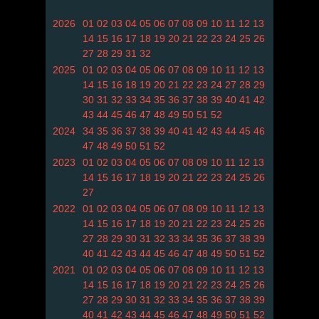
2026
01
02
03
04
05
06
07
08
09
10
11
12
13
14
15
16
17
18
19
20
21
22
23
24
25
26
27
28
29
31
32
2025
01
02
03
04
05
06
07
08
09
10
11
12
13
14
15
16
18
19
20
21
22
23
24
27
28
29
30
31
32
33
34
35
36
37
38
39
40
41
42
43
44
45
46
47
48
49
50
51
52
2024
34
35
36
37
38
39
40
41
42
43
44
45
46
47
48
49
50
51
52
2023
01
02
03
04
05
06
07
08
09
10
11
12
13
14
15
16
17
18
19
20
21
22
23
24
25
26
27
2022
01
02
03
04
05
06
07
08
09
10
11
12
13
14
15
16
17
18
19
20
21
22
23
24
25
26
27
28
29
30
31
32
33
34
35
36
37
38
39
40
41
42
43
44
45
46
47
48
49
50
51
52
2021
01
02
03
04
05
06
07
08
09
10
11
12
13
14
15
16
17
18
19
20
21
22
23
24
25
26
27
28
29
30
31
32
33
34
35
36
37
38
39
40
41
42
43
44
45
46
47
48
49
50
51
52